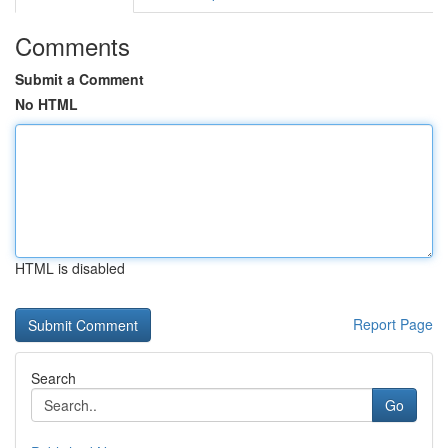
Comments
Submit a Comment
No HTML
HTML is disabled
Report Page
Search
Go