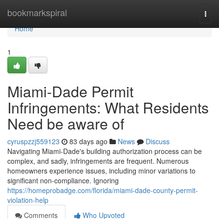
Home
bookmarkspiral
Togg
navi
Home
1
Miami-Dade Permit
Infringements: What Residents
Need be aware of
cyruspzzj559123
83 days ago
News
Discuss
Navigating Miami-Dade's building authorization process can be
complex, and sadly, infringements are frequent. Numerous
homeowners experience issues, including minor variations to
significant non-compliance. Ignoring
https://homeprobadge.com/florida/miami-dade-county-permit-
violation-help
Comments
Who Upvoted