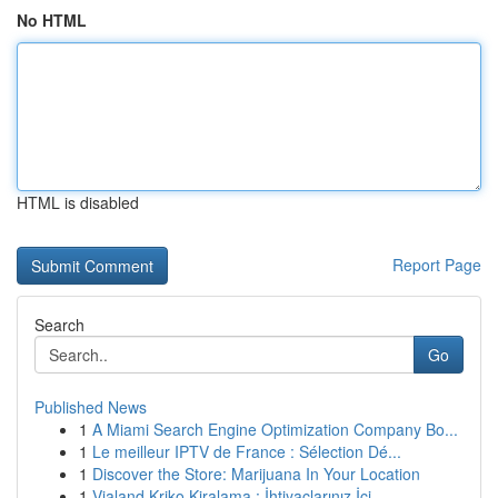
No HTML
HTML is disabled
Report Page
Search
Go
Published News
1
A Miami Search Engine Optimization Company Bo...
1
Le meilleur IPTV de France : Sélection Dé...
1
Discover the Store: Marijuana In Your Location
1
Vialand Kriko Kiralama : İhtiyaçlarınız İçi...