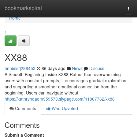
Home
bookmarkspiral
Togg
navi
Home
1
XX88
annielsrj288452
86 days ago
News
Discuss
A Smooth Beginning Inside XX88 Rather than overwhelming
users with constant prompts, it encourages gradual exploration,
and supporting a smoother emotional connection from the
beginning. Users can navigate without
https://kathryndaem959573.slypage.com/41867762/xx88
Comments
Who Upvoted
Comments
Submit a Comment