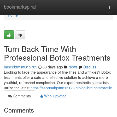
Home
bookmarkspiral
Togg
navi
Home
1
Turn Back Time With
Professional Botox Treatments
haseebfmsw315789
83 days ago
News
Discuss
Looking to fade the appearance of fine lines and wrinkles? Botox
treatments offer a safe and effective solution to achieve a more
youthful, refreshed complexion. Our expert aesthetic specialists
utilize the latest
https://sabrinahpim815126.elbloglibre.com/profile
Comments
Who Upvoted
Comments