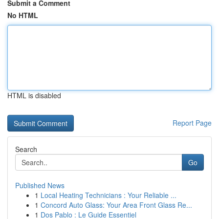
Submit a Comment
No HTML
HTML is disabled
Report Page
Search
Go
Published News
1
Local Heating Technicians : Your Reliable ...
1
Concord Auto Glass: Your Area Front Glass Re...
1
Dos Pablo : Le Guide Essentiel