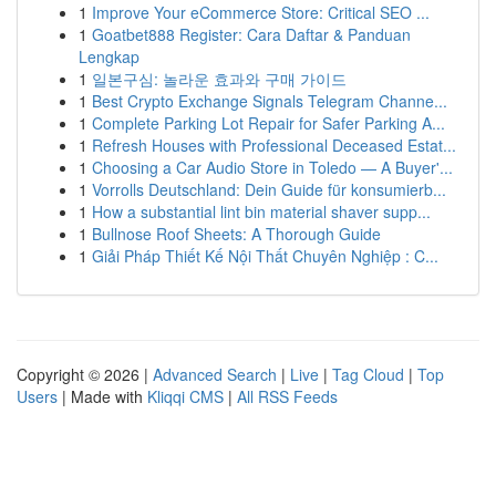
1
Improve Your eCommerce Store: Critical SEO ...
1
Goatbet888 Register: Cara Daftar & Panduan
Lengkap
1
일본구심: 놀라운 효과와 구매 가이드
1
Best Crypto Exchange Signals Telegram Channe...
1
Complete Parking Lot Repair for Safer Parking A...
1
Refresh Houses with Professional Deceased Estat...
1
Choosing a Car Audio Store in Toledo — A Buyer'...
1
Vorrolls Deutschland: Dein Guide für konsumierb...
1
How a substantial lint bin material shaver supp...
1
Bullnose Roof Sheets: A Thorough Guide
1
Giải Pháp Thiết Kế Nội Thất Chuyên Nghiệp : C...
Copyright © 2026 |
Advanced Search
|
Live
|
Tag Cloud
|
Top
Users
| Made with
Kliqqi CMS
|
All RSS Feeds