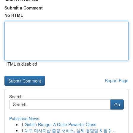
Submit a Comment
No HTML
HTML is disabled
Report Page
Search
Go
Published News
1
Goblin Ranger A Quite Powerful Class
1
대구 마사지샵 출장 서비스, 실제 경험담 & 필수 ...