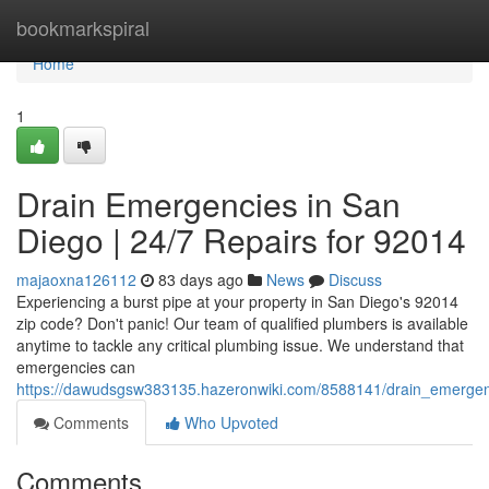
Home
bookmarkspiral
Home
1
Drain Emergencies in San
Diego | 24/7 Repairs for 92014
majaoxna126112
83 days ago
News
Discuss
Experiencing a burst pipe at your property in San Diego's 92014
zip code? Don't panic! Our team of qualified plumbers is available
anytime to tackle any critical plumbing issue. We understand that
emergencies can
https://dawudsgsw383135.hazeronwiki.com/8588141/drain_emerge
Comments
Who Upvoted
Comments