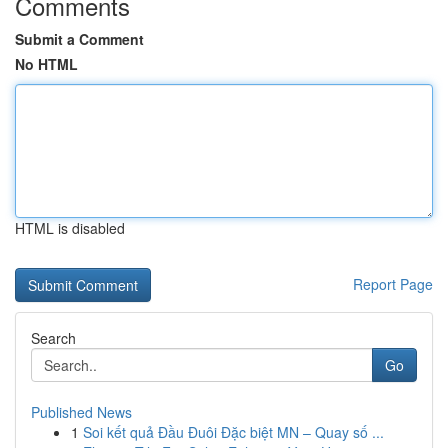
Comments
Submit a Comment
No HTML
HTML is disabled
Report Page
Search
Go
Published News
1
Soi kết quả Đầu Đuôi Đặc biệt MN – Quay số ...