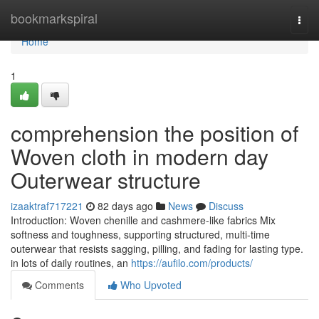
Home
bookmarkspiral
Togg
navi
Home
1
comprehension the position of
Woven cloth in modern day
Outerwear structure
izaaktraf717221
82 days ago
News
Discuss
Introduction: Woven chenille and cashmere-like fabrics Mix
softness and toughness, supporting structured, multi-time
outerwear that resists sagging, pilling, and fading for lasting type.
in lots of daily routines, an
https://aufilo.com/products/
Comments
Who Upvoted