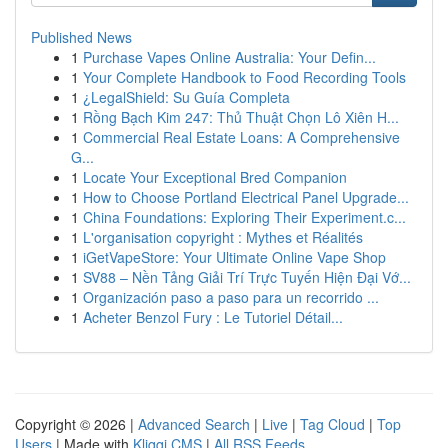
Published News
1
Purchase Vapes Online Australia: Your Defin...
1
Your Complete Handbook to Food Recording Tools
1
¿LegalShield: Su Guía Completa
1
Rồng Bạch Kim 247: Thủ Thuật Chọn Lô Xiên H...
1
Commercial Real Estate Loans: A Comprehensive
G...
1
Locate Your Exceptional Bred Companion
1
How to Choose Portland Electrical Panel Upgrade...
1
China Foundations: Exploring Their Experiment.c...
1
L'organisation copyright : Mythes et Réalités
1
iGetVapeStore: Your Ultimate Online Vape Shop
1
SV88 – Nền Tảng Giải Trí Trực Tuyến Hiện Đại Vớ...
1
Organización paso a paso para un recorrido ...
1
Acheter Benzol Fury : Le Tutoriel Détail...
Copyright © 2026 |
Advanced Search
|
Live
|
Tag Cloud
|
Top
Users
| Made with
Kliqqi CMS
|
All RSS Feeds