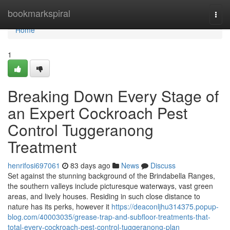
Home
bookmarkspiral
Togg
navi
Home
1
Breaking Down Every Stage of
an Expert Cockroach Pest
Control Tuggeranong
Treatment
henrifosi697061
83 days ago
News
Discuss
Set against the stunning background of the Brindabella Ranges,
the southern valleys include picturesque waterways, vast green
areas, and lively houses. Residing in such close distance to
nature has its perks, however it
https://deaconljhu314375.popup-
blog.com/40003035/grease-trap-and-subfloor-treatments-that-
total-every-cockroach-pest-control-tuggeranong-plan