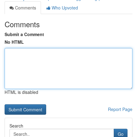
Comments
Who Upvoted
Comments
Submit a Comment
No HTML
HTML is disabled
Report Page
Search
Go