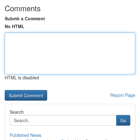
Comments
Submit a Comment
No HTML
HTML is disabled
Report Page
Search
Go
Published News