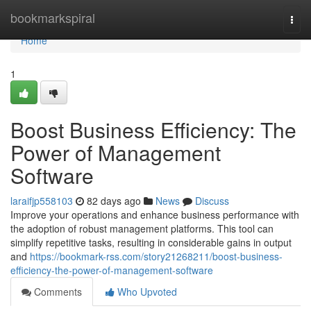
Home
bookmarkspiral
Togg
navi
Home
1
Boost Business Efficiency: The
Power of Management
Software
laraifjp558103
82 days ago
News
Discuss
Improve your operations and enhance business performance with
the adoption of robust management platforms. This tool can
simplify repetitive tasks, resulting in considerable gains in output
and
https://bookmark-rss.com/story21268211/boost-business-
efficiency-the-power-of-management-software
Comments
Who Upvoted