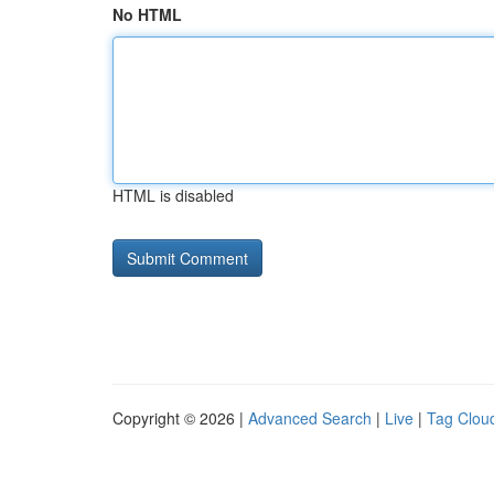
No HTML
HTML is disabled
Copyright © 2026 |
Advanced Search
|
Live
|
Tag Clou