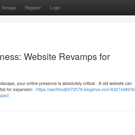
Groups
Register
Login
ness: Website Revamps for
dscape, your online presence is absolutely critical . A old website can
tial for expansion .
https://sachinuijh072578.blogerus.com/63274482/b
mpact