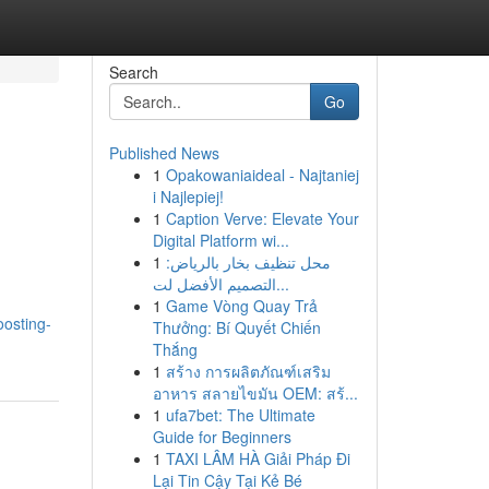
Search
Go
Published News
1
Opakowaniaideal - Najtaniej
i Najlepiej!
1
Caption Verve: Elevate Your
Digital Platform wi...
1
محل تنظيف بخار بالرياض:
التصميم الأفضل لت...
1
Game Vòng Quay Trả
oosting-
Thưởng: Bí Quyết Chiến
Thắng
1
สร้าง การผลิตภัณฑ์เสริม
อาหาร สลายไขมัน OEM: สร้...
1
ufa7bet: The Ultimate
Guide for Beginners
1
TAXI LÂM HÀ Giải Pháp Đi
Lại Tin Cậy Tại Kẻ Bé