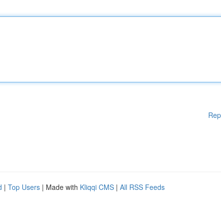
Rep
d
|
Top Users
| Made with
Kliqqi CMS
|
All RSS Feeds