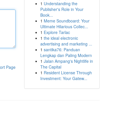
1
Understanding the
Publisher's Role in Your
Book...
1
Meme Soundboard: Your
Ultimate Hilarious Collec...
1
Explore Tarlac
1
the ideal electronic
advertising and marketing ...
1
santika76: Panduan
Lengkap dan Paling Modern
1
Jalan Ampang's Nightlife in
The Capital
ort Page
1
Resident License Through
Investment: Your Gatew...