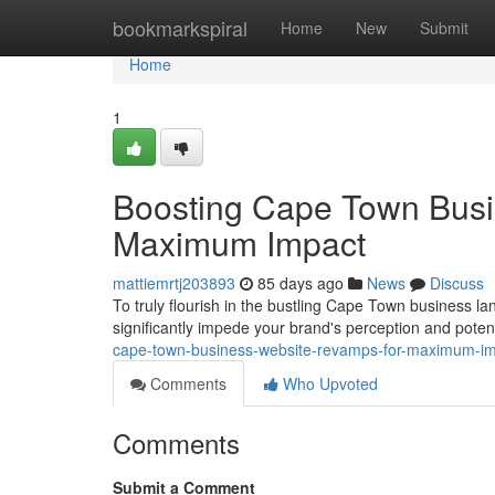
Home
bookmarkspiral
Home
New
Submit
Home
1
Boosting Cape Town Busi
Maximum Impact
mattiemrtj203893
85 days ago
News
Discuss
To truly flourish in the bustling Cape Town business lan
significantly impede your brand's perception and poten
cape-town-business-website-revamps-for-maximum-i
Comments
Who Upvoted
Comments
Submit a Comment