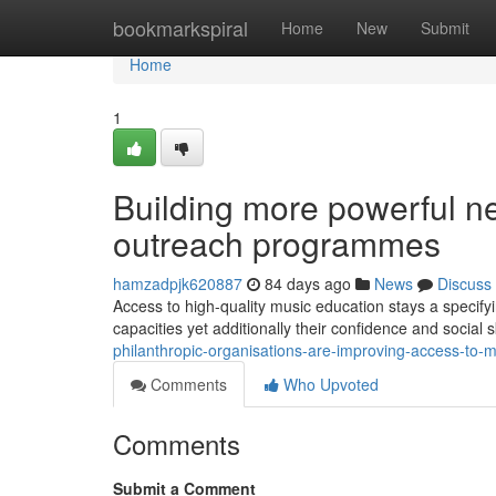
Home
bookmarkspiral
Home
New
Submit
Home
1
Building more powerful n
outreach programmes
hamzadpjk620887
84 days ago
News
Discuss
Access to high-quality music education stays a specifyi
capacities yet additionally their confidence and social s
philanthropic-organisations-are-improving-access-to-m
Comments
Who Upvoted
Comments
Submit a Comment