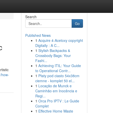
Search
Go
Published News
1
Acquire 4-Acetoxy copyright
c
Digitally : A C...
1
Stylish Backpacks &
Crossbody Bags: Your
Fashi...
1
Achieving ITIL: Your Guide
tistic
to Operational Contr...
7/how-
1
Płaty pod ciasto 54x38cm
ciemne - komplet 50 el...
1
Locação de Munck e
Caminhão em Inocência e
Regi...
1
Orca Pro IPTV : Le Guide
Complet
1
Effective Home Waste