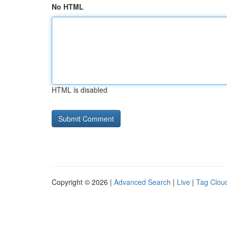
No HTML
HTML is disabled
Copyright © 2026 |
Advanced Search
|
Live
|
Tag Clou