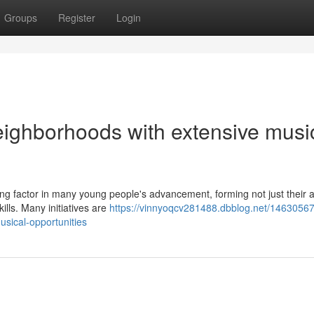
Groups
Register
Login
eighborhoods with extensive musi
ng factor in many young people's advancement, forming not just their ar
kills. Many initiatives are
https://vinnyoqcv281488.dbblog.net/1463056
usical-opportunities