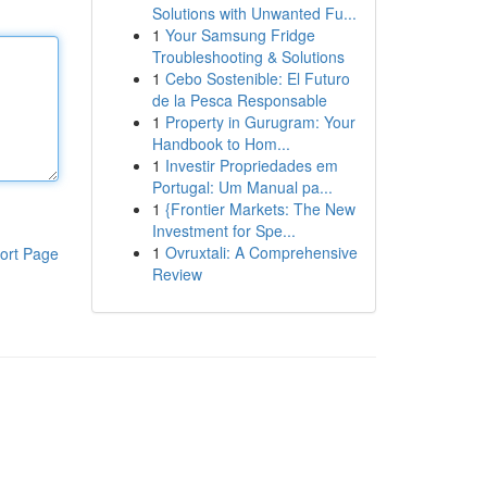
Solutions with Unwanted Fu...
1
Your Samsung Fridge
Troubleshooting & Solutions
1
Cebo Sostenible: El Futuro
de la Pesca Responsable
1
Property in Gurugram: Your
Handbook to Hom...
1
Investir Propriedades em
Portugal: Um Manual pa...
1
{Frontier Markets: The New
Investment for Spe...
1
Ovruxtali: A Comprehensive
ort Page
Review