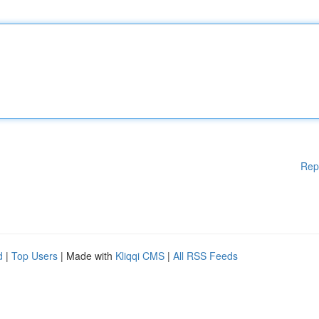
Rep
d
|
Top Users
| Made with
Kliqqi CMS
|
All RSS Feeds