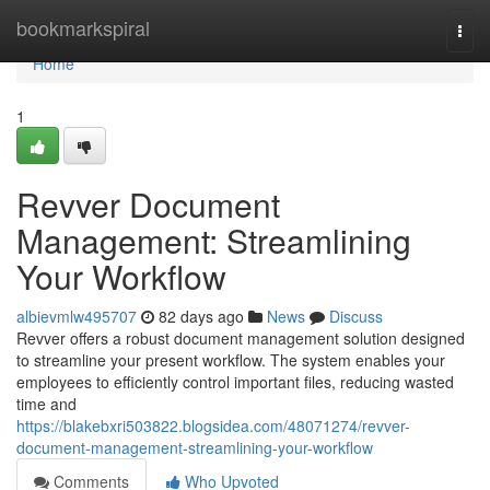
Home
bookmarkspiral
Togg
navi
Home
1
Revver Document
Management: Streamlining
Your Workflow
albievmlw495707
82 days ago
News
Discuss
Revver offers a robust document management solution designed
to streamline your present workflow. The system enables your
employees to efficiently control important files, reducing wasted
time and
https://blakebxri503822.blogsidea.com/48071274/revver-
document-management-streamlining-your-workflow
Comments
Who Upvoted