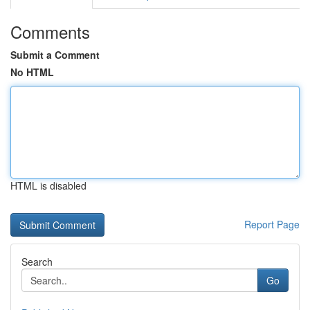
Comments
Submit a Comment
No HTML
HTML is disabled
Report Page
Search
Go