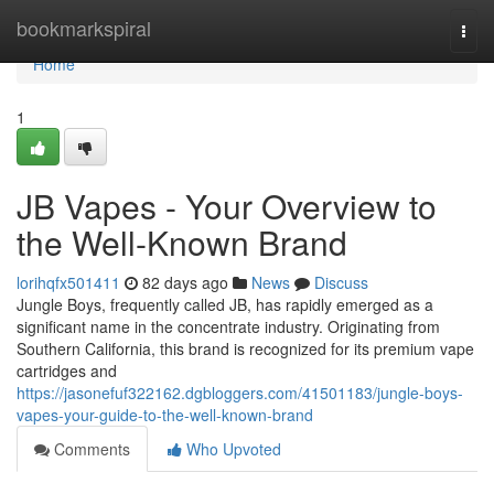
Home
bookmarkspiral
Togg
navi
Home
1
JB Vapes - Your Overview to
the Well-Known Brand
lorihqfx501411
82 days ago
News
Discuss
Jungle Boys, frequently called JB, has rapidly emerged as a
significant name in the concentrate industry. Originating from
Southern California, this brand is recognized for its premium vape
cartridges and
https://jasonefuf322162.dgbloggers.com/41501183/jungle-boys-
vapes-your-guide-to-the-well-known-brand
Comments
Who Upvoted