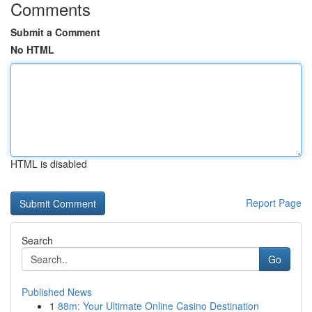
Comments
Submit a Comment
No HTML
HTML is disabled
Report Page
Search
Go
Published News
1
88m: Your Ultimate Online Casino Destination