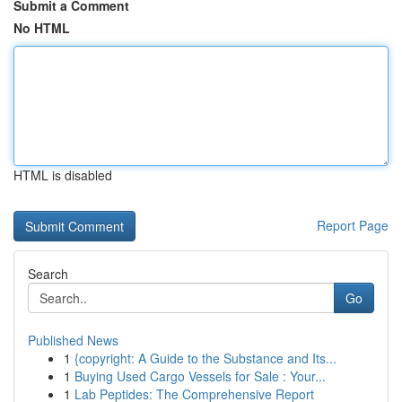
Submit a Comment
No HTML
HTML is disabled
Report Page
Search
Go
Published News
1
{copyright: A Guide to the Substance and Its...
1
Buying Used Cargo Vessels for Sale : Your...
1
Lab Peptides: The Comprehensive Report