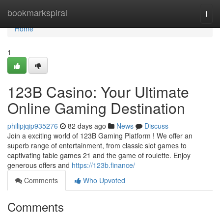
Home
bookmarkspiral
Togg
navi
Home
1
123B Casino: Your Ultimate
Online Gaming Destination
philipjqip935276
82 days ago
News
Discuss
Join a exciting world of 123B Gaming Platform ! We offer an
superb range of entertainment, from classic slot games to
captivating table games 21 and the game of roulette. Enjoy
generous offers and
https://123b.finance/
Comments
Who Upvoted
Comments