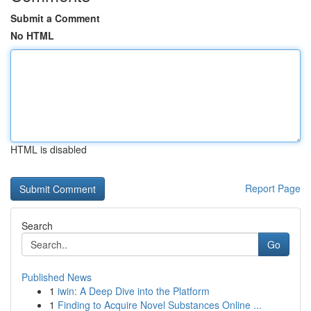
Submit a Comment
No HTML
HTML is disabled
Report Page
Search
Go
Published News
1
iwin: A Deep Dive into the Platform
1
Finding to Acquire Novel Substances Online ...