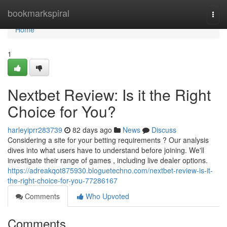
Home
bookmarkspiral
Togg
navi
Home
1
Nextbet Review: Is it the Right
Choice for You?
harleyiprr283739
82 days ago
News
Discuss
Considering a site for your betting requirements ? Our analysis
dives into what users have to understand before joining. We'll
investigate their range of games , including live dealer options.
https://adreakqot875930.bloguetechno.com/nextbet-review-is-it-
the-right-choice-for-you-77286167
Comments
Who Upvoted
Comments