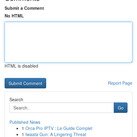
Submit a Comment
No HTML
HTML is disabled
Report Page
Search
Go
Published News
1
Orca Pro IPTV : Le Guide Complet
1
Iwaata Gun: A Lingering Threat