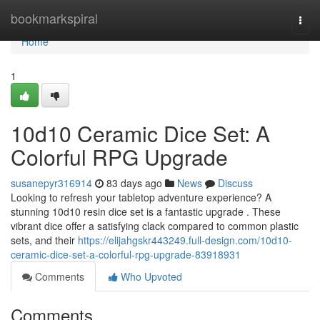
Home
bookmarkspiral
Togg
navi
Home
1
10d10 Ceramic Dice Set: A
Colorful RPG Upgrade
susanepyr316914
83 days ago
News
Discuss
Looking to refresh your tabletop adventure experience? A
stunning 10d10 resin dice set is a fantastic upgrade . These
vibrant dice offer a satisfying clack compared to common plastic
sets, and their
https://elijahgskr443249.full-design.com/10d10-
ceramic-dice-set-a-colorful-rpg-upgrade-83918931
Comments
Who Upvoted
Comments