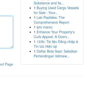
Substance and Its...
1
Buying Used Cargo Vessels
for Sale : Your...
1
Lab Peptides: The
Comprehensive Report
1
iptv maroc
1
Enhance Your Property's
Curb Appeal: A Overv...
1
123b: Tài liệu Đăng nhập &
Tin tức Hiện tại
1
Daftar Bola Saat: Saksikan
Pertandingan Istimew...
ort Page