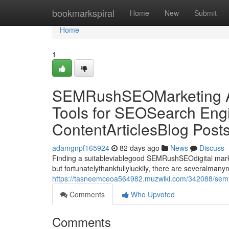
Home
bookmarkspiral
Home
New
Submit
Home
1
SEMRushSEOMarketing Al
Tools for SEOSearch Engi
ContentArticlesBlog Post
adamgnpf165924
82 days ago
News
Discuss
Finding a suitableviablegood SEMRushSEOdigital market
but fortunatelythankfullyluckily, there are severalman
https://tasneemceoa564982.muzwiki.com/342088/semru
Comments
Who Upvoted
Comments