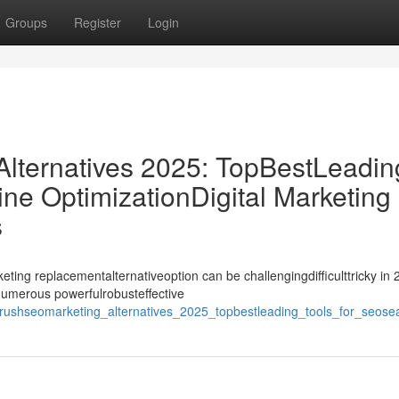
Groups
Register
Login
ternatives 2025: TopBestLeadin
ne OptimizationDigital Marketing
s
ing replacementalternativeoption can be challengingdifficulttricky in 
ynumerous powerfulrobusteffective
shseomarketing_alternatives_2025_topbestleading_tools_for_seosearc