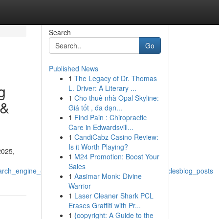
Search
Go
Published News
1
The Legacy of Dr. Thomas
g
L. Driver: A Literary ...
1
Cho thuê nhà Opal Skyline:
 &
Giá tốt , đa dạn...
1
Find Pain : Chiropractic
Care in Edwardsvill...
1
CandiCabz Casino Review:
Is it Worth Playing?
2025,
1
M24 Promotion: Boost Your
Sales
h_engine_optimizationdigital_marketing_contentarticlesblog_posts
1
Aasimar Monk: Divine
Warrior
1
Laser Cleaner Shark PCL
Erases Graffiti with Pr...
1
{copyright: A Guide to the