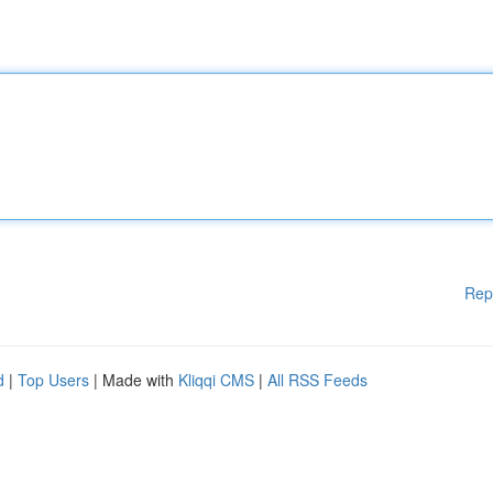
Rep
d
|
Top Users
| Made with
Kliqqi CMS
|
All RSS Feeds