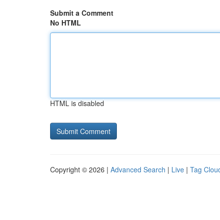
Submit a Comment
No HTML
HTML is disabled
Copyright © 2026 |
Advanced Search
|
Live
|
Tag Clou