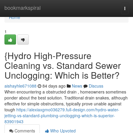
Home
bookmarkspiral
Togg
navi
Home
1
{Hydro High-Pressure
Cleaning vs. Standard Sewer
Unclogging: Which is Better?
aishayhle671088
84 days ago
News
Discuss
When encountering a obstructed drain , homeowners sometimes
ponder about the best solution. Traditional drain snakes, although
effective for simple obstructions, typically prove unable against
tough
https://alexiaxgmo036279.full-design.com/hydro-water-
jetting-vs-standard-plumbing-unclogging-which-is-superior-
83901943
Comments
Who Upvoted