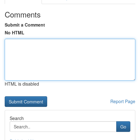
Comments
Submit a Comment
No HTML
HTML is disabled
Report Page
Search
Go