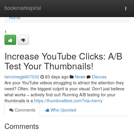
Home
bookmarkspiral
Togg
navi
Home
1
Increase YouTube Clicks: A/B
Test Your Thumbnails!
tamzinegjs607032
83 days ago
News
Discuss
Are your YouTube videos struggling to attract the attention they
need? Often, the biggest culprit is your visual. Don't just believe
what works – actively find out! Running A/B testing for your
thumbnails is a
https://thumbnailtest.com?via=henry
Comments
Who Upvoted
Comments