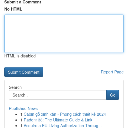
Submit a Comment
No HTML
HTML is disabled
Report Page
Search
Go
Published News
1
Cabin gỗ xinh xắn - Phong cách thiết kế 2024
1
Raden138: The Ultimate Guide & Link
1
Acquire a EU Living Authorization Throug...