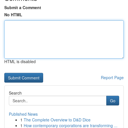
Submit a Comment
No HTML
HTML is disabled
Report Page
Search
Go
Published News
1
The Complete Overview to D&D Dice
1
How contemporary corporations are transforming ...