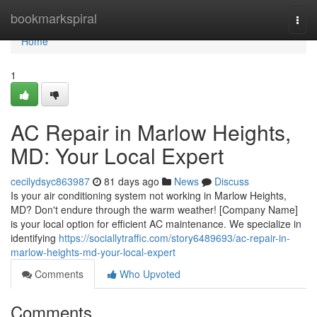
Home
bookmarkspiral
Togg
navi
Home
1
AC Repair in Marlow Heights,
MD: Your Local Expert
cecilydsyc863987
81 days ago
News
Discuss
Is your air conditioning system not working in Marlow Heights,
MD? Don't endure through the warm weather! [Company Name]
is your local option for efficient AC maintenance. We specialize in
identifying
https://sociallytraffic.com/story6489693/ac-repair-in-
marlow-heights-md-your-local-expert
Comments
Who Upvoted
Comments