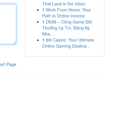
That Land in the Inbox
1
Work From Home: Your
Path to Online Income
1
DE88 – Cổng Game Đổi
Thưởng Uy Tín, Đăng Ký
Nha...
1
88i Casino: Your Ultimate
Online Gaming Destina...
ort Page