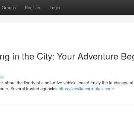
Groups
Register
Login
ing in the City: Your Adventure Be
ss
bout the liberty of a self-drive vehicle lease! Enjoy the landscape at
route. Several trusted agencies
https://jeevikacarrentals.com/