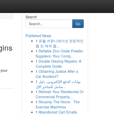
Search
Go
Published News
1
유월 커뮤니케이션 전문적인
gins
웹 진 제작 협...
1
Reliable Zinc Oxide Powder
Suppliers: Your Comp...
1
Double Glazing Repairs: A
Complete Guide
 your
1
Obtaining Justice After a
Car Accident?
1
بوابات الدفع الإلكتروني: دليل
شامل للمتاجر الإل...
1
Refresh Your Residential Or
Commercial Property...
1
Revamp The Home : The
Exercise Machines
1
Abandoned Cart Emails