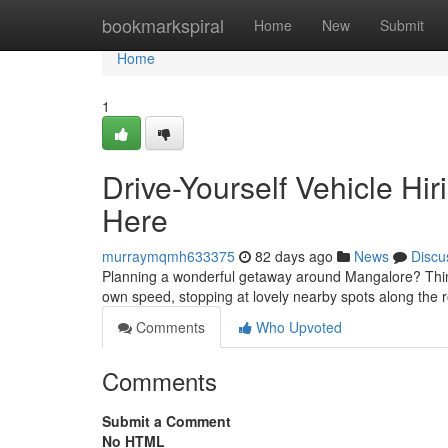
Home
bookmarkspiral
Home
New
Submit
Home
1
Drive-Yourself Vehicle Hir
Here
murraymqmh633375
82 days ago
News
Discu
Planning a wonderful getaway around Mangalore? Think a
own speed, stopping at lovely nearby spots along the 
Comments
Who Upvoted
Comments
Submit a Comment
No HTML