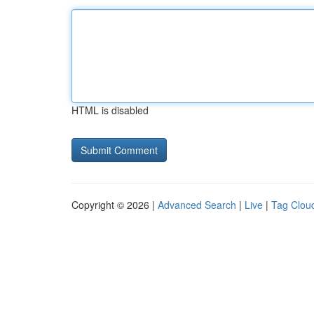
HTML is disabled
Copyright © 2026 |
Advanced Search
|
Live
|
Tag Clou