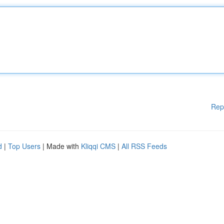
Rep
d
|
Top Users
| Made with
Kliqqi CMS
|
All RSS Feeds