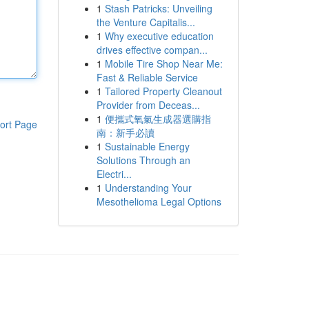
1
Stash Patricks: Unveiling
the Venture Capitalis...
1
Why executive education
drives effective compan...
1
Mobile Tire Shop Near Me:
Fast & Reliable Service
1
Tailored Property Cleanout
Provider from Deceas...
1
便攜式氧氣生成器選購指
ort Page
南：新手必讀
1
Sustainable Energy
Solutions Through an
Electri...
1
Understanding Your
Mesothelioma Legal Options