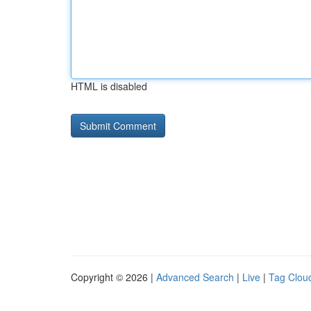
HTML is disabled
Copyright © 2026 |
Advanced Search
|
Live
|
Tag Clou