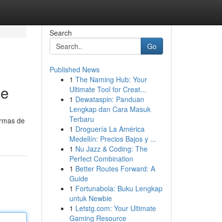
Search
Go
Published News
1
The Naming Hub: Your
je
Ultimate Tool for Creat...
1
Dewataspin: Panduan
Lengkap dan Cara Masuk
Terbaru
ormas de
1
Droguería La América
Medellín: Precios Bajos y ...
1
Nu Jazz & Coding: The
Perfect Combination
1
Better Routes Forward: A
Guide
1
Fortunabola: Buku Lengkap
untuk Newbie
1
Letstg.com: Your Ultimate
Gaming Resource