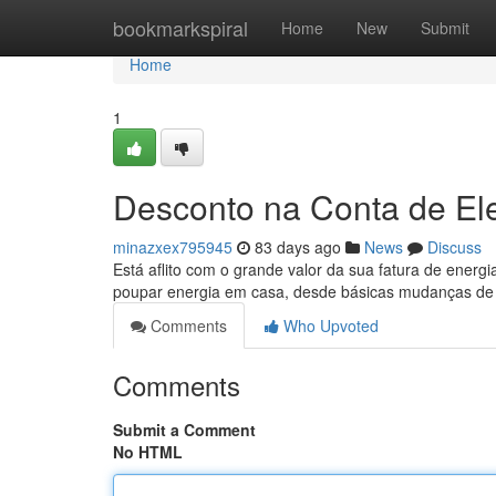
Home
bookmarkspiral
Home
New
Submit
Home
1
Desconto na Conta de El
minazxex795945
83 days ago
News
Discuss
Está aflito com o grande valor da sua fatura de energ
poupar energia em casa, desde básicas mudanças de
Comments
Who Upvoted
Comments
Submit a Comment
No HTML