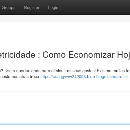
Groups
Register
Login
etricidade : Como Economizar Ho
ia? Use a oportunidade para diminuir os seus gastos! Existem muitas f
 costumes até a troca
https://craiggyww242093.blue-blogs.com/profile