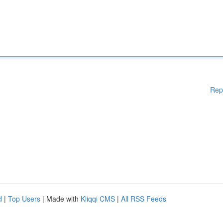
Rep
d
|
Top Users
| Made with
Kliqqi CMS
|
All RSS Feeds