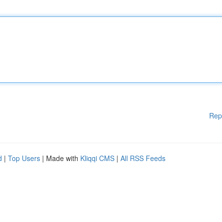
Rep
d
|
Top Users
| Made with
Kliqqi CMS
|
All RSS Feeds