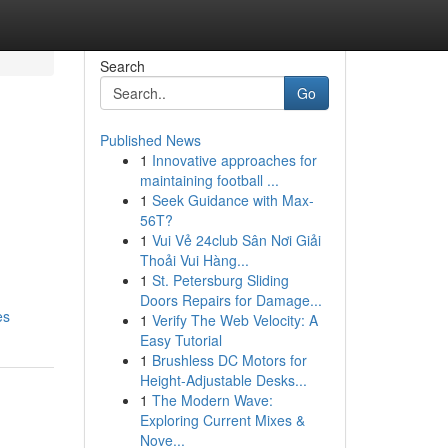
Search
Go
Published News
1
Innovative approaches for
maintaining football ...
1
Seek Guidance with Max-
56T?
1
Vui Vẻ 24club Sân Nơi Giải
Thoải Vui Hàng...
1
St. Petersburg Sliding
Doors Repairs for Damage...
es
1
Verify The Web Velocity: A
Easy Tutorial
1
Brushless DC Motors for
Height-Adjustable Desks...
1
The Modern Wave:
Exploring Current Mixes &
Nove...