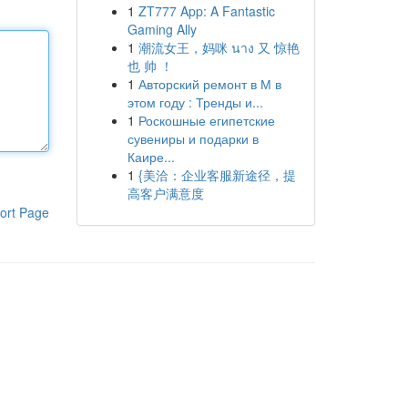
1
ZT777 App: A Fantastic
Gaming Ally
1
潮流女王，妈咪 นาง 又 惊艳
也 帅 ！
1
Авторский ремонт в М в
этом году : Тренды и...
1
Роскошные египетские
сувениры и подарки в
Каире...
1
{美洽：企业客服新途径，提
高客户满意度
ort Page