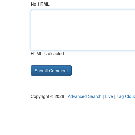
No HTML
HTML is disabled
Copyright © 2026 |
Advanced Search
|
Live
|
Tag Clou