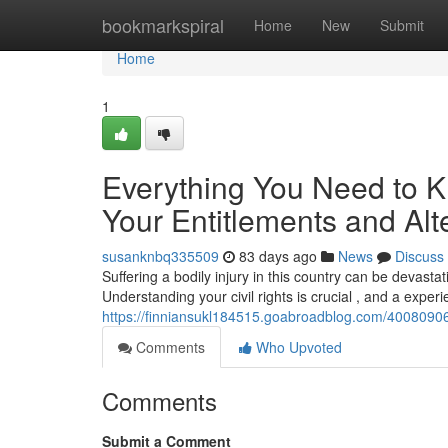
Home
bookmarkspiral
Home
New
Submit
Home
1
Everything You Need to K
Your Entitlements and Alt
susanknbq335509
83 days ago
News
Discuss
Suffering a bodily injury in this country can be devasta
Understanding your civil rights is crucial , and a expe
https://finniansukl184515.goabroadblog.com/40080906/
Comments
Who Upvoted
Comments
Submit a Comment