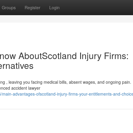
Groups
Register
Login
now AboutScotland Injury Firms:
ernatives
ting , leaving you facing medical bills, absent wages, and ongoing pain.
rienced accident lawyer
main-advantages-ofscotland-injury-firms-your-entitlements-and-choic