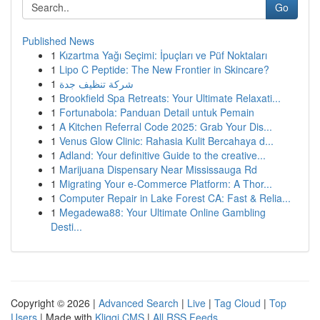
Go
Published News
1
Kızartma Yağı Seçimi: İpuçları ve Püf Noktaları
1
Lipo C Peptide: The New Frontier in Skincare?
1
شركة تنظيف جدة
1
Brookfield Spa Retreats: Your Ultimate Relaxati...
1
Fortunabola: Panduan Detail untuk Pemain
1
A Kitchen Referral Code 2025: Grab Your Dis...
1
Venus Glow Clinic: Rahasia Kulit Bercahaya d...
1
Adland: Your definitive Guide to the creative...
1
Marijuana Dispensary Near Mississauga Rd
1
Migrating Your e-Commerce Platform: A Thor...
1
Computer Repair in Lake Forest CA: Fast & Relia...
1
Megadewa88: Your Ultimate Online Gambling
Desti...
Copyright © 2026 |
Advanced Search
|
Live
|
Tag Cloud
|
Top
Users
| Made with
Kliqqi CMS
|
All RSS Feeds