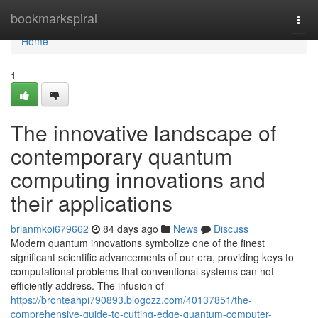
Home
bookmarkspiral
Togg
navi
Home
1
The innovative landscape of
contemporary quantum
computing innovations and
their applications
brianmkoi679662
84 days ago
News
Discuss
Modern quantum innovations symbolize one of the finest
significant scientific advancements of our era, providing keys to
computational problems that conventional systems can not
efficiently address. The infusion of
https://bronteahpi790893.blogozz.com/40137851/the-
comprehensive-guide-to-cutting-edge-quantum-computer-