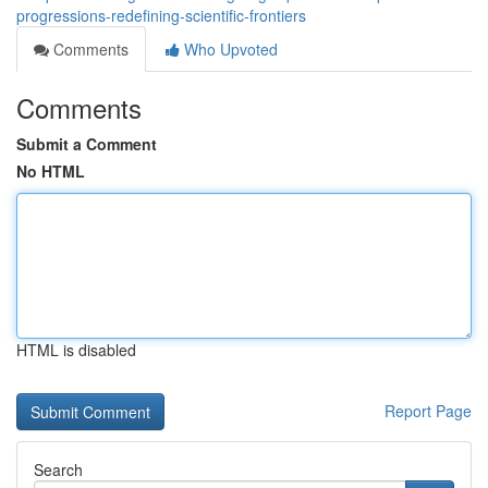
progressions-redefining-scientific-frontiers
Comments
Who Upvoted
Comments
Submit a Comment
No HTML
HTML is disabled
Report Page
Search