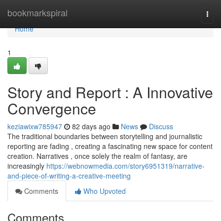
Home
bookmarkspiral
Togg
navi
Home
1
Story and Report : A Innovative
Convergence
keziawixw785947
82 days ago
News
Discuss
The traditional boundaries between storytelling and journalistic
reporting are fading , creating a fascinating new space for content
creation. Narratives , once solely the realm of fantasy, are
increasingly
https://webnowmedia.com/story6951319/narrative-
and-piece-of-writing-a-creative-meeting
Comments
Who Upvoted
Comments