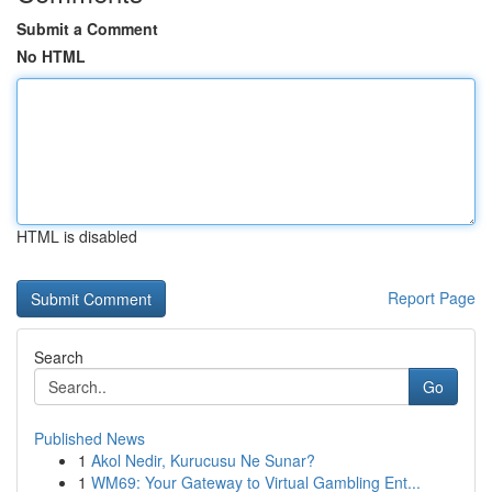
Submit a Comment
No HTML
HTML is disabled
Report Page
Search
Go
Published News
1
Akol Nedir, Kurucusu Ne Sunar?
1
WM69: Your Gateway to Virtual Gambling Ent...