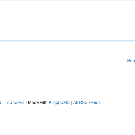
Rep
d
|
Top Users
| Made with
Kliqqi CMS
|
All RSS Feeds