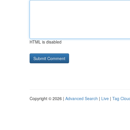
HTML is disabled
Copyright © 2026 |
Advanced Search
|
Live
|
Tag Clou