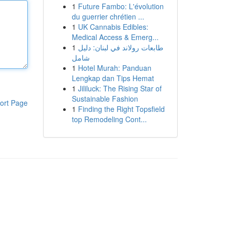
1
Future Fambo: L'évolution
du guerrier chrétien ...
1
UK Cannabis Edibles:
Medical Access & Emerg...
1
طابعات رولاند في لبنان: دليل
شامل
1
Hotel Murah: Panduan
Lengkap dan Tips Hemat
1
Jililuck: The Rising Star of
Sustainable Fashion
ort Page
1
Finding the Right Topsfield
top Remodeling Cont...