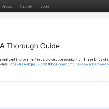
Groups
Register
Login
A Thorough Guide
significant improvement in cardiovascular monitoring . These kinds of s
ediate
https://fraserkqas878930.tblogz.com/computer-ecg-systems-a-th