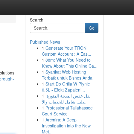
Search
Go
Published News
1
Generate Your TRON
Custom Account : A Eas...
1
88m: What You Need to
Know About This Online Ca...
1
Syarikat Web Hosting
olutions
Terbaik untuk Bisnes Anda
orough-
1
Start Do Grilla W Płynie
0,5L - Efekt Zapaleni...
1
نقل عفش المدينة المنورة:
دليل شامل للخدمات والأ...
1
Professional Tallahassee
Court Service
1
Arcmira: A Deep
Investigation into the New
Met...