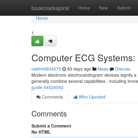
Home
bookmarkspiral
Home
New
Submit
Home
1
Computer ECG Systems: 
oisifmbi934275
83 days ago
News
Discuss
Modern electronic electrocardiogram devices signify a 
generally combine several capabilities , including imm
guide-54524092
Comments
Who Upvoted
Comments
Submit a Comment
No HTML