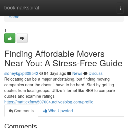
Home
bookmarkspiral
Togg
navi
Home
1
Finding Affordable Movers
Near You: A Stress-Free Guide
sidneykgxp308542
84 days ago
News
Discuss
Relocating can be a major undertaking, but finding moving
companies near the doesn’t have to be hard. Start by getting
quotes from local groups. Utilize internet like BBB to compare
quotes and examine ratings
https://mattiexfmw507004.activosblog.com/profile
Comments
Who Upvoted
Comments