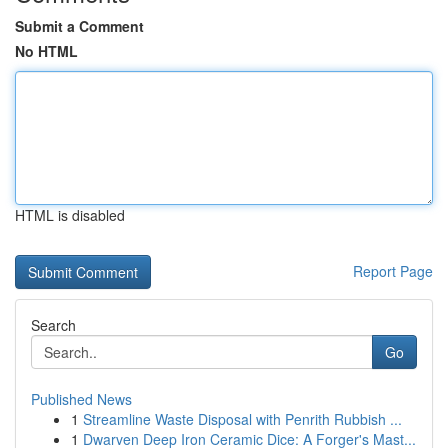
Submit a Comment
No HTML
HTML is disabled
Report Page
Search
Go
Published News
1
Streamline Waste Disposal with Penrith Rubbish ...
1
Dwarven Deep Iron Ceramic Dice: A Forger's Mast...