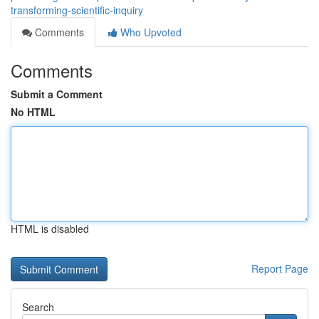
transforming-scientific-inquiry
Comments
Who Upvoted
Comments
Submit a Comment
No HTML
HTML is disabled
Report Page
Search