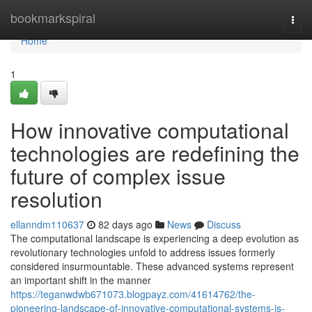
Home
bookmarkspiral
Togg
navi
Home
1
How innovative computational
technologies are redefining the
future of complex issue
resolution
ellanndm110637
82 days ago
News
Discuss
The computational landscape is experiencing a deep evolution as
revolutionary technologies unfold to address issues formerly
considered insurmountable. These advanced systems represent
an important shift in the manner
https://teganwdwb671073.blogpayz.com/41614762/the-
pioneering-landscape-of-innovative-computational-systems-is-