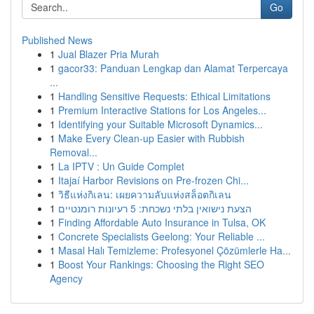
Go
Published News
1
Jual Blazer Pria Murah
1
gacor33: Panduan Lengkap dan Alamat Terpercaya
...
1
Handling Sensitive Requests: Ethical Limitations
1
Premium Interactive Stations for Los Angeles...
1
Identifying your Suitable Microsoft Dynamics...
1
Make Every Clean-up Easier with Rubbish
Removal...
1
La IPTV : Un Guide Complet
1
Itajaí Harbor Revisions on Pre-frozen Chi...
1
วิธีแห่งกิเลน: เผยความลับแห่งสล็อตกิเลน
1
הצעת נישואין בלתי נשכחת: 5 רעיונות רומנטיים
1
Finding Affordable Auto Insurance in Tulsa, OK
1
Concrete Specialists Geelong: Your Reliable ...
1
Masal Halı Temizleme: Profesyonel Çözümlerle Ha...
1
Boost Your Rankings: Choosing the Right SEO
Agency