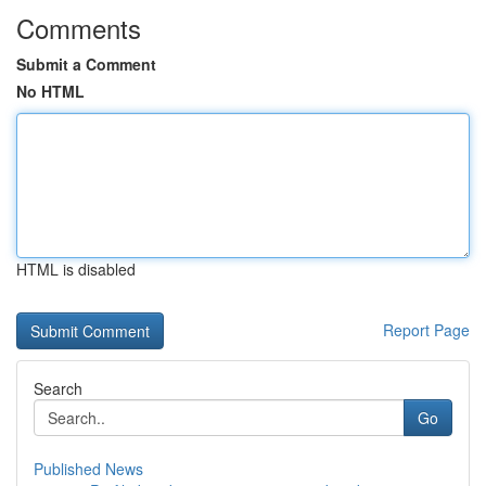
Comments
Submit a Comment
No HTML
HTML is disabled
Report Page
Search
Go
Published News