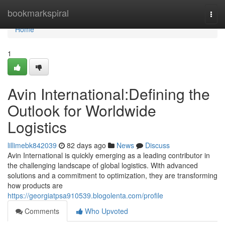
Home
bookmarkspiral
Togg
navi
Home
1
Avin International:Defining the
Outlook for Worldwide
Logistics
lillimebk842039
82 days ago
News
Discuss
Avin International is quickly emerging as a leading contributor in
the challenging landscape of global logistics. With advanced
solutions and a commitment to optimization, they are transforming
how products are
https://georgiatpsa910539.blogolenta.com/profile
Comments
Who Upvoted