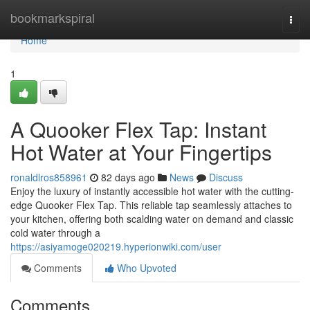
Home
bookmarkspiral
Togg
navi
Home
1
A Quooker Flex Tap: Instant
Hot Water at Your Fingertips
ronaldlros858961
82 days ago
News
Discuss
Enjoy the luxury of instantly accessible hot water with the cutting-
edge Quooker Flex Tap. This reliable tap seamlessly attaches to
your kitchen, offering both scalding water on demand and classic
cold water through a
https://asiyamoge020219.hyperionwiki.com/user
Comments
Who Upvoted
Comments