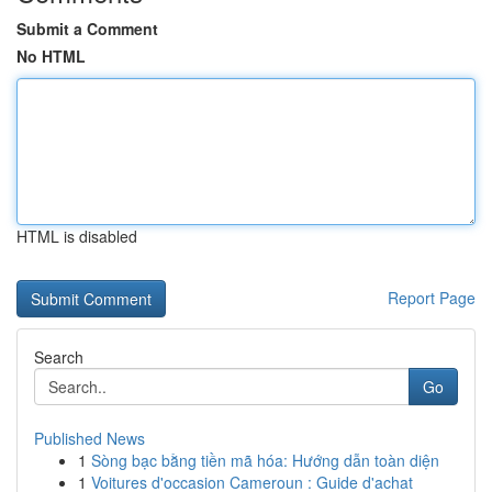
Submit a Comment
No HTML
HTML is disabled
Report Page
Search
Go
Published News
1
Sòng bạc bằng tiền mã hóa: Hướng dẫn toàn diện
1
Voitures d'occasion Cameroun : Guide d'achat