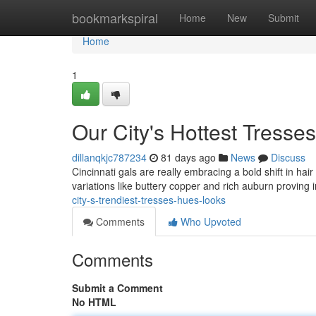
Home
bookmarkspiral
Home
New
Submit
Home
1
Our City's Hottest Tresse
dillanqkjc787234
81 days ago
News
Discuss
Cincinnati gals are really embracing a bold shift in ha
variations like buttery copper and rich auburn proving 
city-s-trendiest-tresses-hues-looks
Comments
Who Upvoted
Comments
Submit a Comment
No HTML