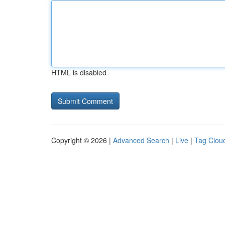
HTML is disabled
Copyright © 2026 |
Advanced Search
|
Live
|
Tag Clou