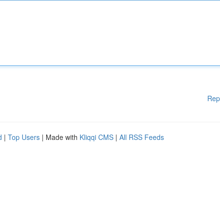
Rep
d
|
Top Users
| Made with
Kliqqi CMS
|
All RSS Feeds