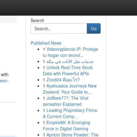
Search
Go
Published News
1
Videovigilancia IP: Protege
tu hogar con tecnol...
1
خدمات نقل الأثاث في مكة
1
Unlock Real-Time Stock
Data with Powerful APIs
 with
1
Zood24 คืออะไร?
ueen-
1
Ayahuasca Journeys New
Zealand: Your Guide to...
1
Jollibee777: The Viral
sensation Explained
1
Leading Proprietary Firms:
A Current Comp...
1
Empire88: A Emerging
Force in Digital Gaming
1
Apricot Stone Powder: The