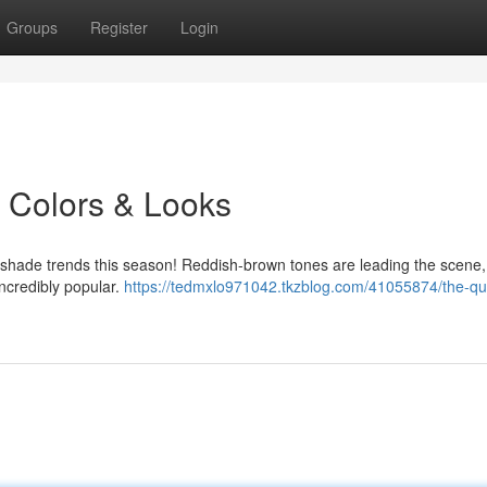
Groups
Register
Login
s Colors & Looks
ir shade trends this season! Reddish-brown tones are leading the scene,
incredibly popular.
https://tedmxlo971042.tkzblog.com/41055874/the-q