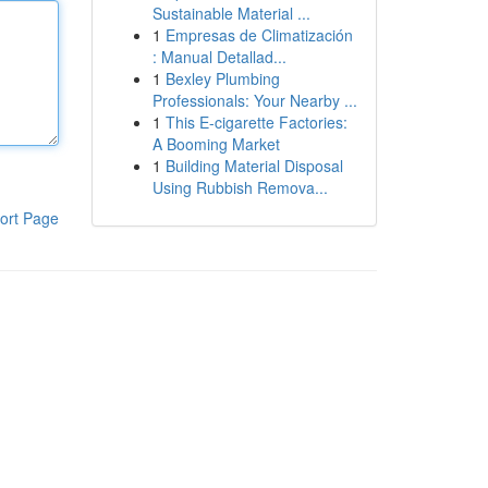
Sustainable Material ...
1
Empresas de Climatización
: Manual Detallad...
1
Bexley Plumbing
Professionals: Your Nearby ...
1
This E-cigarette Factories:
A Booming Market
1
Building Material Disposal
Using Rubbish Remova...
ort Page