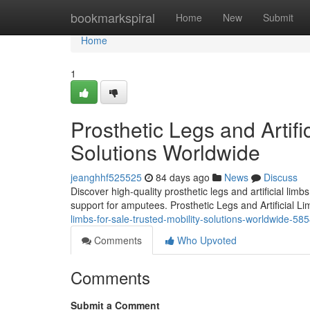
Home
bookmarkspiral
Home
New
Submit
Home
1
Prosthetic Legs and Artifi
Solutions Worldwide
jeanghhf525525
84 days ago
News
Discuss
Discover high-quality prosthetic legs and artificial lim
support for amputees. Prosthetic Legs and Artificial L
limbs-for-sale-trusted-mobility-solutions-worldwide-5
Comments
Who Upvoted
Comments
Submit a Comment