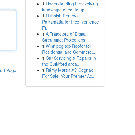
1
Understanding the evolving
landscape of contemp...
1
Rubbish Removal
Parramatta for Inconvenience
Fr...
1
A Trajectory of Digital
Streaming: Projections
1
Winnipeg top Roofer for
Residential and Commerc...
1
Car Servicing & Repairs in
the Guildford area...
1
Rémy Martin XO Cognac
ort Page
For Sale: Your Premier Ac...