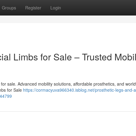
Groups
Register
Login
cial Limbs for Sale – Trusted Mobil
bs for sale. Advanced mobility solutions, affordable prosthetics, and worl
imbs for Sale
https://cormacyuva966340.isblog.net/prosthetic-legs-and-art
8544799