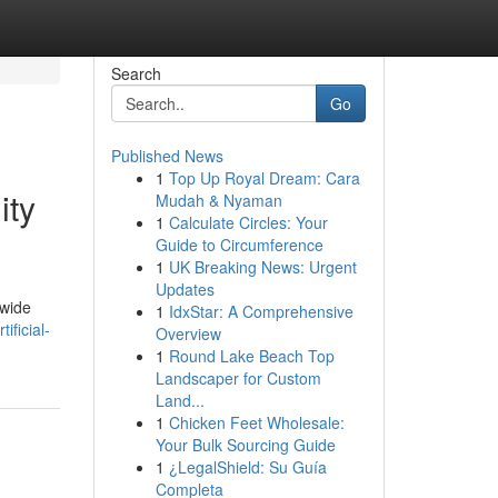
Search
Go
Published News
1
Top Up Royal Dream: Cara
ity
Mudah & Nyaman
1
Calculate Circles: Your
Guide to Circumference
1
UK Breaking News: Urgent
Updates
dwide
1
IdxStar: A Comprehensive
ificial-
Overview
1
Round Lake Beach Top
Landscaper for Custom
Land...
1
Chicken Feet Wholesale:
Your Bulk Sourcing Guide
1
¿LegalShield: Su Guía
Completa