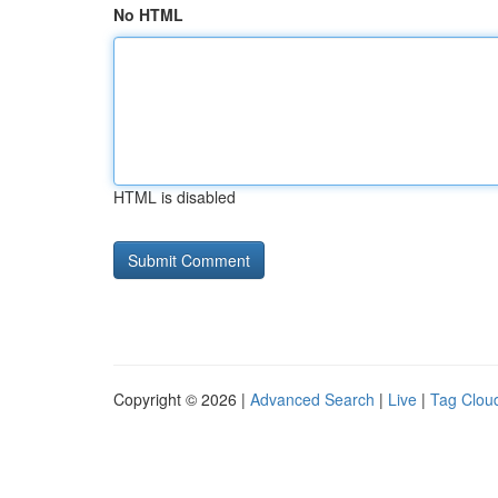
No HTML
HTML is disabled
Copyright © 2026 |
Advanced Search
|
Live
|
Tag Clou