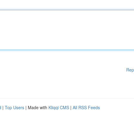
Rep
d
|
Top Users
| Made with
Kliqqi CMS
|
All RSS Feeds