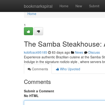
Home
bookmarkspiral
Home
New
Submit
Home
1
The Samba Steakhouse: A 
kobifcsc495185
83 days ago
News
Discuss
Experience authentic Brazilian cuisine at the Samba 
Indulge in the signature rodizio style , where servers 
Comments
Who Upvoted
Comments
Submit a Comment
No HTML