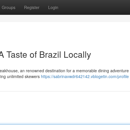
Groups
Register
Login
Taste of Brazil Locally
Steakhouse, an renowned destination for a memorable dining adventure 
bring unlimited skewers
https://sabrinavwdr642142.vblogetin.com/profile