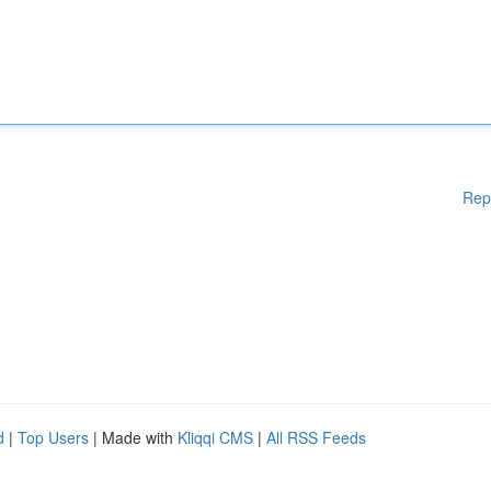
Rep
d
|
Top Users
| Made with
Kliqqi CMS
|
All RSS Feeds