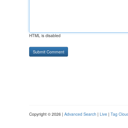
HTML is disabled
Copyright © 2026 |
Advanced Search
|
Live
|
Tag Clou