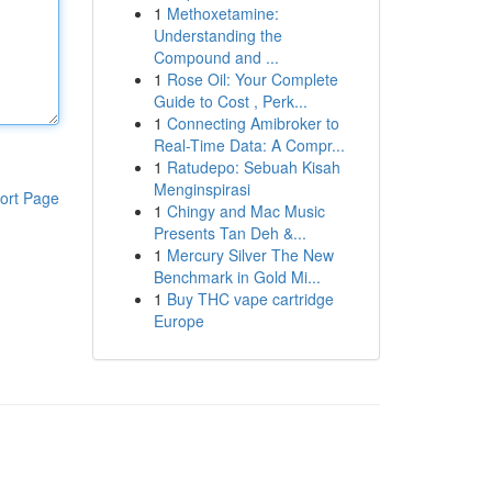
1
Methoxetamine:
Understanding the
Compound and ...
1
Rose Oil: Your Complete
Guide to Cost , Perk...
1
Connecting Amibroker to
Real-Time Data: A Compr...
1
Ratudepo: Sebuah Kisah
Menginspirasi
ort Page
1
Chingy and Mac Music
Presents Tan Deh &...
1
Mercury Silver The New
Benchmark in Gold Mi...
1
Buy THC vape cartridge
Europe