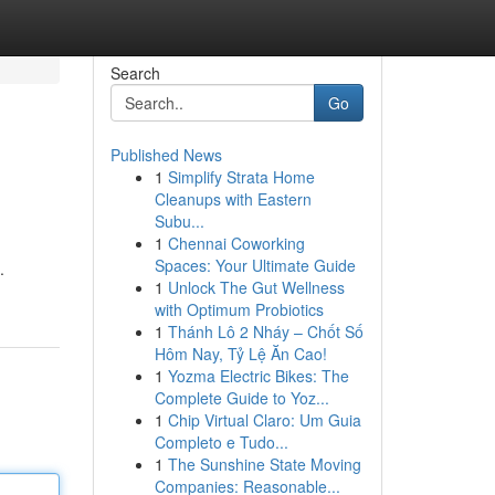
Search
Go
Published News
1
Simplify Strata Home
Cleanups with Eastern
Subu...
1
Chennai Coworking
Spaces: Your Ultimate Guide
.
1
Unlock The Gut Wellness
with Optimum Probiotics
1
Thánh Lô 2 Nháy – Chốt Số
Hôm Nay, Tỷ Lệ Ăn Cao!
1
Yozma Electric Bikes: The
Complete Guide to Yoz...
1
Chip Virtual Claro: Um Guia
Completo e Tudo...
1
The Sunshine State Moving
Companies: Reasonable...