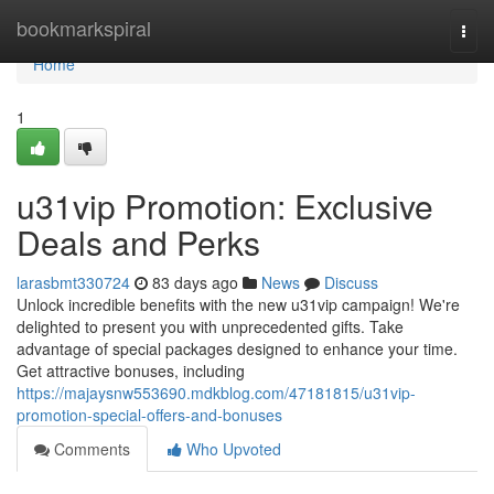
Home
bookmarkspiral
Togg
navi
Home
1
u31vip Promotion: Exclusive
Deals and Perks
larasbmt330724
83 days ago
News
Discuss
Unlock incredible benefits with the new u31vip campaign! We're
delighted to present you with unprecedented gifts. Take
advantage of special packages designed to enhance your time.
Get attractive bonuses, including
https://majaysnw553690.mdkblog.com/47181815/u31vip-
promotion-special-offers-and-bonuses
Comments
Who Upvoted