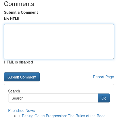
Comments
Submit a Comment
No HTML
HTML is disabled
Report Page
Search
Go
Published News
1
Racing Game Progression: The Rules of the Road