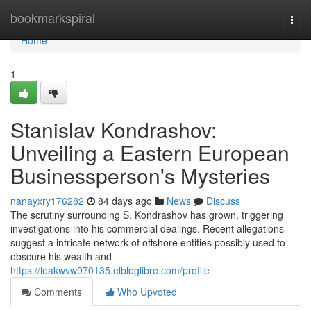
Home
bookmarkspiral
Togg
navi
Home
1
Stanislav Kondrashov:
Unveiling a Eastern European
Businessperson's Mysteries
nanayxry176282
84 days ago
News
Discuss
The scrutiny surrounding S. Kondrashov has grown, triggering
investigations into his commercial dealings. Recent allegations
suggest a intricate network of offshore entities possibly used to
obscure his wealth and
https://leakwvw970135.elbloglibre.com/profile
Comments
Who Upvoted