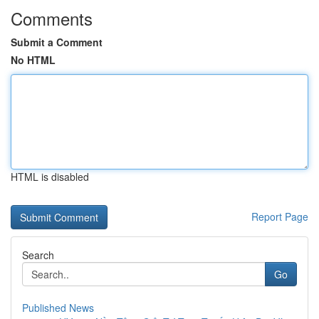
Comments
Submit a Comment
No HTML
HTML is disabled
Report Page
Search
Go
Published News