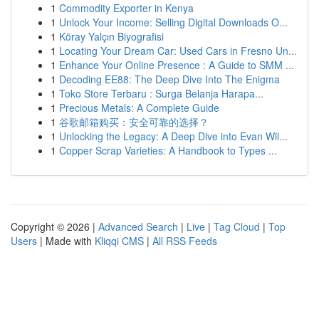
1
Commodity Exporter in Kenya
1
Unlock Your Income: Selling Digital Downloads O...
1
Köray Yalçın Biyografisi
1
Locating Your Dream Car: Used Cars in Fresno Un...
1
Enhance Your Online Presence : A Guide to SMM ...
1
Decoding EE88: The Deep Dive Into The Enigma
1
Toko Store Terbaru : Surga Belanja Harapa...
1
Precious Metals: A Complete Guide
1
谷歌邮箱购买：安全可靠的选择？
1
Unlocking the Legacy: A Deep Dive into Evan Wil...
1
Copper Scrap Varieties: A Handbook to Types ...
Copyright © 2026 |
Advanced Search
|
Live
|
Tag Cloud
|
Top
Users
| Made with
Kliqqi CMS
|
All RSS Feeds