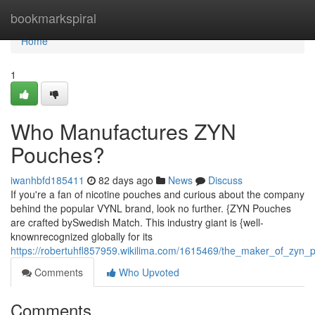
Home
bookmarkspiral
Home
1
Who Manufactures ZYN
Pouches?
iwanhbfd185411
82 days ago
News
Discuss
If you're a fan of nicotine pouches and curious about the company
behind the popular VYNL brand, look no further. {ZYN Pouches
are crafted bySwedish Match. This industry giant is {well-
knownrecognized globally for its
https://robertuhfl857959.wikilima.com/1615469/the_maker_of_zyn_
Comments
Who Upvoted
Comments