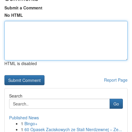
Submit a Comment
No HTML
HTML is disabled
Report Page
Search
Go
Published News
1
Bingo+
1
60 Opasek Zaciskowych ze Stali Nierdzewnej – Ze...