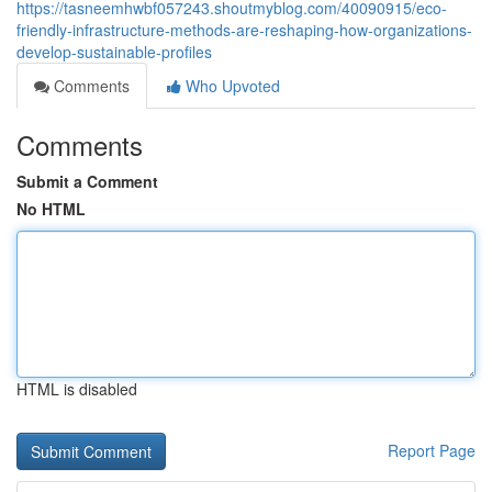
https://tasneemhwbf057243.shoutmyblog.com/40090915/eco-
friendly-infrastructure-methods-are-reshaping-how-organizations-
develop-sustainable-profiles
Comments
Who Upvoted
Comments
Submit a Comment
No HTML
HTML is disabled
Report Page