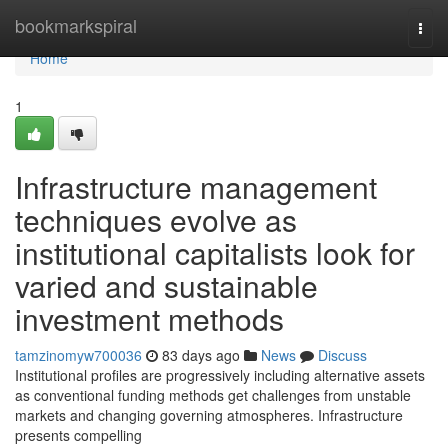
Home
bookmarkspiral
Togg
navi
Home
1
Infrastructure management
techniques evolve as
institutional capitalists look for
varied and sustainable
investment methods
tamzinomyw700036
83 days ago
News
Discuss
Institutional profiles are progressively including alternative assets
as conventional funding methods get challenges from unstable
markets and changing governing atmospheres. Infrastructure
presents compelling