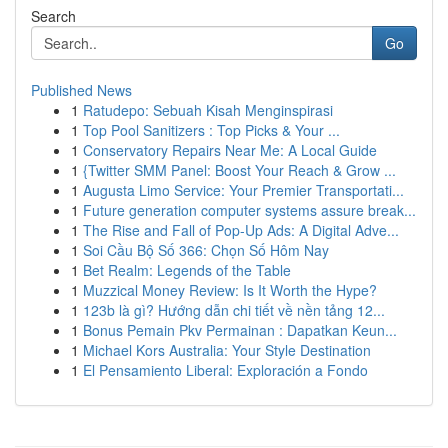
Search
Go
Published News
1
Ratudepo: Sebuah Kisah Menginspirasi
1
Top Pool Sanitizers : Top Picks & Your ...
1
Conservatory Repairs Near Me: A Local Guide
1
{Twitter SMM Panel: Boost Your Reach & Grow ...
1
Augusta Limo Service: Your Premier Transportati...
1
Future generation computer systems assure break...
1
The Rise and Fall of Pop-Up Ads: A Digital Adve...
1
Soi Cầu Bộ Số 366: Chọn Số Hôm Nay
1
Bet Realm: Legends of the Table
1
Muzzical Money Review: Is It Worth the Hype?
1
123b là gì? Hướng dẫn chi tiết về nền tảng 12...
1
Bonus Pemain Pkv Permainan : Dapatkan Keun...
1
Michael Kors Australia: Your Style Destination
1
El Pensamiento Liberal: Exploración a Fondo