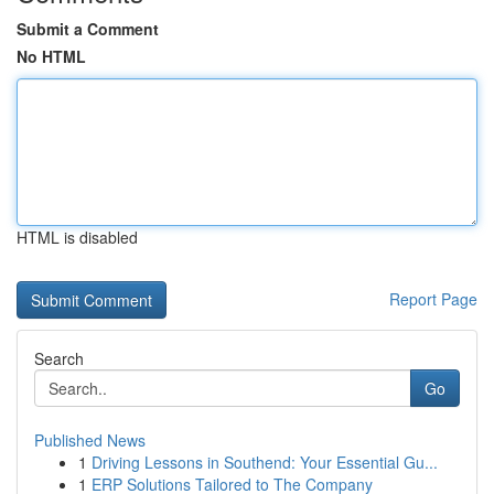
Submit a Comment
No HTML
HTML is disabled
Report Page
Search
Go
Published News
1
Driving Lessons in Southend: Your Essential Gu...
1
ERP Solutions Tailored to The Company