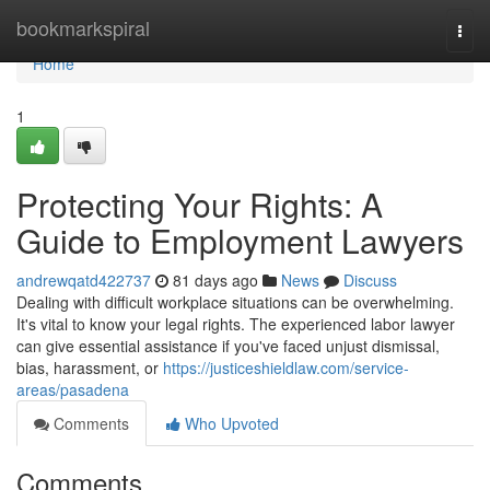
Home
bookmarkspiral
Togg
navi
Home
1
Protecting Your Rights: A
Guide to Employment Lawyers
andrewqatd422737
81 days ago
News
Discuss
Dealing with difficult workplace situations can be overwhelming.
It's vital to know your legal rights. The experienced labor lawyer
can give essential assistance if you've faced unjust dismissal,
bias, harassment, or
https://justiceshieldlaw.com/service-
areas/pasadena
Comments
Who Upvoted
Comments