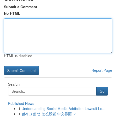
Submit a Comment
No HTML
HTML is disabled
Report Page
Search
Go
Published News
1
Understanding Social Media Addiction Lawsuit Le...
1
텔레그램 앱 怎么设置 中文界面 ？