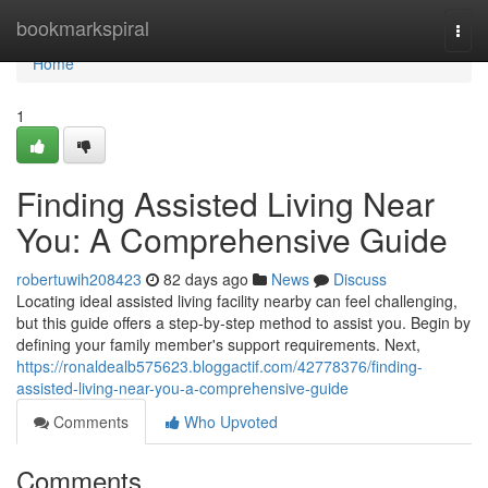
Home
bookmarkspiral
Togg
navi
Home
1
Finding Assisted Living Near
You: A Comprehensive Guide
robertuwih208423
82 days ago
News
Discuss
Locating ideal assisted living facility nearby can feel challenging,
but this guide offers a step-by-step method to assist you. Begin by
defining your family member's support requirements. Next,
https://ronaldealb575623.bloggactif.com/42778376/finding-
assisted-living-near-you-a-comprehensive-guide
Comments
Who Upvoted
Comments