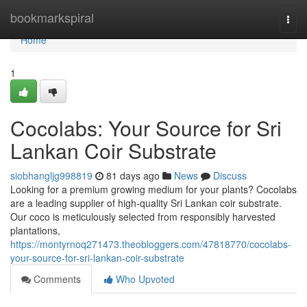
Home
bookmarkspiral
Togg
navi
Home
1
Cocolabs: Your Source for Sri
Lankan Coir Substrate
siobhangljg998819
81 days ago
News
Discuss
Looking for a premium growing medium for your plants? Cocolabs
are a leading supplier of high-quality Sri Lankan coir substrate.
Our coco is meticulously selected from responsibly harvested
plantations,
https://montyrnoq271473.theobloggers.com/47818770/cocolabs-
your-source-for-sri-lankan-coir-substrate
Comments
Who Upvoted