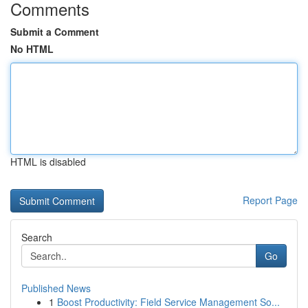
Comments
Submit a Comment
No HTML
HTML is disabled
Report Page
Search
Go
Published News
1
Boost Productivity: Field Service Management So...