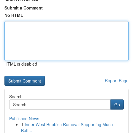
Submit a Comment
No HTML
HTML is disabled
Report Page
Search
Go
Published News
1
Inner West Rubbish Removal Supporting Much
Bett...