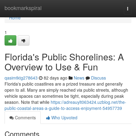
Home
bookmarkspiral
Togg
navi
Home
1
Florida's Public Shorelines: A
Overview to Use & Fun
qasimtktg278643
82 days ago
News
Discuss
Florida's public coastlines are a prized treasure and generally
open to all. Many are simply reached via public streets, although
vehicle spaces can sometimes be tight, especially during peak
season. Note that while
https://adreauylt063424.uzblog.net/the-
public-coastal-areas-a-guide-to-access-enjoyment-54957739
Comments
Who Upvoted
Comments