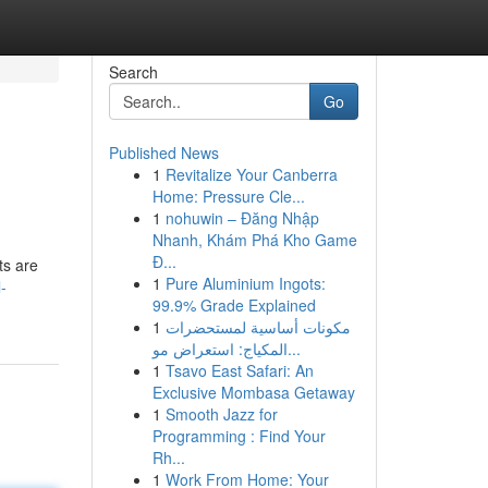
Search
Go
Published News
1
Revitalize Your Canberra
Home: Pressure Cle...
1
nohuwin – Đăng Nhập
Nhanh, Khám Phá Kho Game
Đ...
ts are
1
Pure Aluminium Ingots:
-
99.9% Grade Explained
1
مكونات أساسية لمستحضرات
المكياج: استعراض مو...
1
Tsavo East Safari: An
Exclusive Mombasa Getaway
1
Smooth Jazz for
Programming : Find Your
Rh...
1
Work From Home: Your