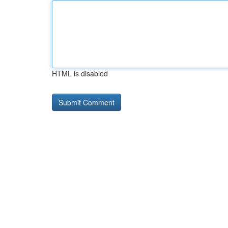
HTML is disabled