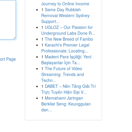
Journey to Online Income
1
Same Day Rubbish
Removal Western Sydney
Support...
1
UGLOZ – Our Passion for
Underground Labs Done R...
1
The New Breed of Fambo
1
Karachi's Premier Legal
Professionals: Locating...
1
Madeni Para İşçiliği: Yeni
ort Page
Başlayanlar İçin Ta...
1
The Future of Video
Streaming: Trends and
Techn...
1
DABET – Nền Tảng Giải Trí
Trực Tuyến Hiện Đại V...
1
Memahami Jaringan
Berkilat Seng: Keunggulan
dan...