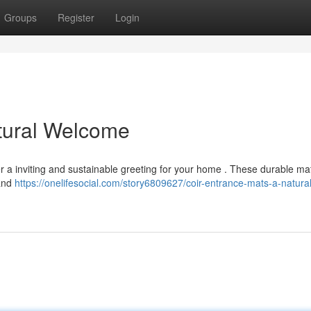
Groups
Register
Login
tural Welcome
r a inviting and sustainable greeting for your home . These durable ma
 and
https://onelifesocial.com/story6809627/coir-entrance-mats-a-natural