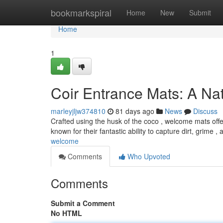
Home
bookmarkspiral
Home
New
Submit
Home
1
Coir Entrance Mats: A Na
marleyjljw374810
81 days ago
News
Discuss
Crafted using the husk of the coco , welcome mats offe
known for their fantastic ability to capture dirt, grime ,
welcome
Comments
Who Upvoted
Comments
Submit a Comment
No HTML