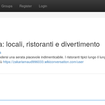
Groups
Register
Login
 locali, ristoranti e divertimento
s
ersi una serata piacevole indimenticabile. I ristoranti tipici lungo il l
più
https://zakariamaud996033.wikiconversation.com/user