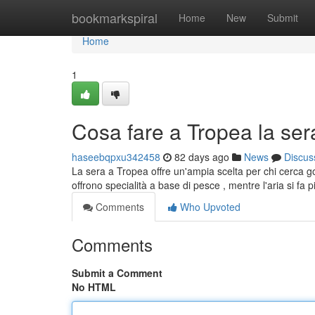
Home
bookmarkspiral
Home
New
Submit
Home
1
Cosa fare a Tropea la sera:
haseebqpxu342458
82 days ago
News
Discus
La sera a Tropea offre un'ampia scelta per chi cerca god
offrono specialità a base di pesce , mentre l'aria si fa 
Comments
Who Upvoted
Comments
Submit a Comment
No HTML