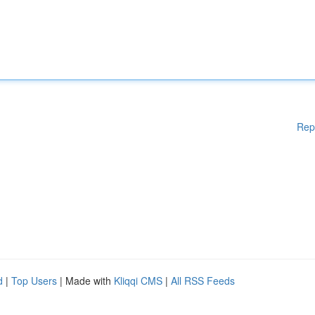
Rep
d
|
Top Users
| Made with
Kliqqi CMS
|
All RSS Feeds