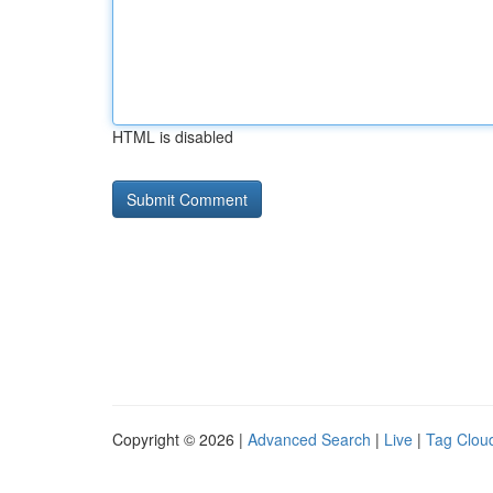
HTML is disabled
Copyright © 2026 |
Advanced Search
|
Live
|
Tag Clou