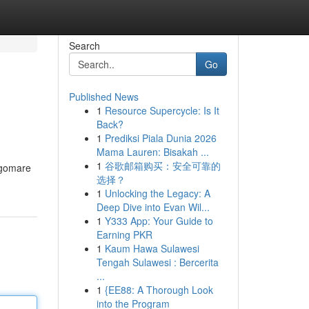
Search
Go
Published News
1
Resource Supercycle: Is It
Back?
1
Prediksi Piala Dunia 2026
Mama Lauren: Bisakah ...
1
谷歌邮箱购买：安全可靠的
ungomare
选择？
1
Unlocking the Legacy: A
Deep Dive into Evan Wil...
1
Y333 App: Your Guide to
Earning PKR
1
Kaum Hawa Sulawesi
Tengah Sulawesi : Bercerita
...
1
{EE88: A Thorough Look
into the Program