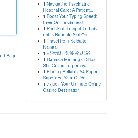
1
Navigating Psychiatric
Hospital Care: A Patient...
1
Boost Your Typing Speed:
Free Online Games!
1
ParisSlot: Tempat Terbaik
untuk Bermain Slot On...
1
Travel from Noida to
Nainital
1
邮件地址 能够 变动吗?
ort Page
1
Rahasia Menang di Situs
Slot Online Terpercaya
1
Finding Reliable A4 Paper
Suppliers: Your Guide
1
77judi: Your Ultimate Online
Casino Destination