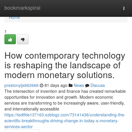
Home
bookmarkspiral
Togg
navi
Home
1
How contemporary technology
is reshaping the landscape of
modern monetary solutions.
prestonyijx662666
81 days ago
News
Discuss
The intersection of invention and finance has created remarkable
opportunities for innovation and growth. Modern economic
services are transforming to be increasingly aware, user-friendly,
and internationally accessible
https://tedtfds137163.ezblogz.com/73141436/understanding-the-
scientific-breakthroughs-driving-change-in-today-s-monetary-
services-sector