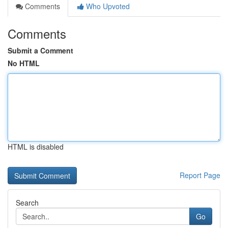
Comments
Who Upvoted
Comments
Submit a Comment
No HTML
HTML is disabled
Report Page
Search
Go