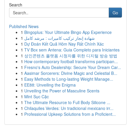
Search
Go
Published News
1
Bingoplus: Your Ultimate Bingo App Experience
1
شهادة إنجاز تركيب كاميرات : مرشد كامل
1
Dự Đoán Kết Quả Hôm Nay Rất Chính Xác
1
TV Box sem Antena: Guia Completo para Iniciantes
1
성인콘텐츠 플랫폼 시청자를 위한 디지털 방송 방법
1
How contemporary football transforms participan...
1
Fresno's Auto Dealership: Secure Your Dream Car...
1
Aasimar Sorcerers: Divine Magic and Celestial B...
1
Easy Methods to Long-lasting Weight Manage...
1
EE88: Unveiling the Enigma
1
Unveiling the Power of Masculine Scents
1
Mint Sục Cặc
1
The Ultimate Resource to Full Body Silicone ...
1
Chilaquiles Verdes: Un tradicional mexicano irr...
1
Professional Upkeep Solutions from a Proficient...