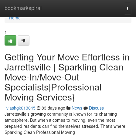
Home
bookmarkspiral
Togg
navi
Home
1
Getting Your Move Effortless in
Jarrettsville | Sparkling Clean
Move-In/Move-Out
Specialists|Professional
Moving Services}
liviashgk613645
83 days ago
News
Discuss
Jarrettsville's growing community is known for its charming
atmosphere. But when it comes to moving, even the most
prepared residents can find themselves stressed. That's where
Sparkling Clean Professional Moving