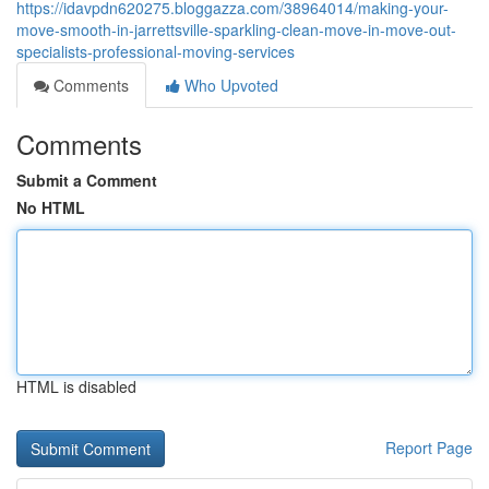
https://idavpdn620275.bloggazza.com/38964014/making-your-
move-smooth-in-jarrettsville-sparkling-clean-move-in-move-out-
specialists-professional-moving-services
Comments
Who Upvoted
Comments
Submit a Comment
No HTML
HTML is disabled
Report Page