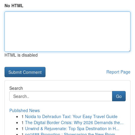
No HTML
HTML is disabled
Report Page
Search
Go
Published News
1
Noida to Dehradun Taxi: Your Easy Travel Guide
1
The Digital Border Crisis: Why 2026 Demands the...
1
Unwind & Rejuvenate: Top Spa Destination in H...
1
pg1688 Promotion : Showcasing the New Prom...