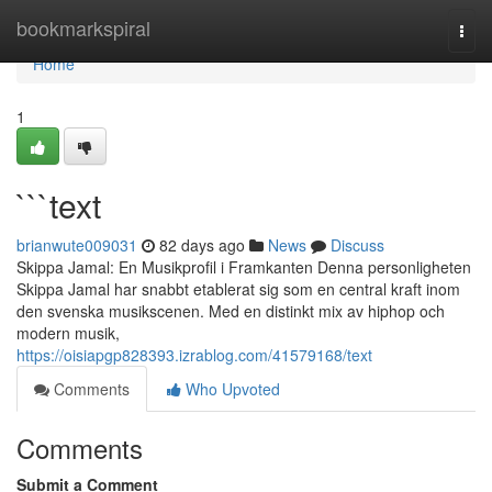
Home
bookmarkspiral
Togg
navi
Home
1
```text
brianwute009031
82 days ago
News
Discuss
Skippa Jamal: En Musikprofil i Framkanten Denna personligheten
Skippa Jamal har snabbt etablerat sig som en central kraft inom
den svenska musikscenen. Med en distinkt mix av hiphop och
modern musik,
https://oisiapgp828393.izrablog.com/41579168/text
Comments
Who Upvoted
Comments
Submit a Comment