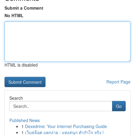
Submit a Comment
No HTML
HTML is disabled
Report Page
Search
Go
Published News
1
Dexedrine: Your Internet Purchasing Guide
1
เว็บสล็อต แตกง่าย : แทงสนุก ทำกำไร จริง !