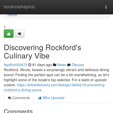
Home
bookmarkspiral
Togg
navi
Home
1
Discovering Rockford's
Culinary Vibe
faydhic002472
81 days ago
News
Discuss
Rockford, Illinois, boasts a surprisingly vibrant and delicious dining
scene! Finding the perfect spot can be a bit overwhelming, so let's
highlight some of the locale's top eateries. For a taste of upscale
cuisine,
https://arlinkdirectory.com/listings13606219/uncovering-
rockford-s-dining-scene
Comments
Who Upvoted
Comments