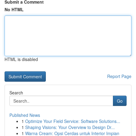
Submit a Comment
No HTML
HTML is disabled
Report Page
Search
Go
Published News
1
Optimize Your Field Service: Software Solutions...
1
Shaping Visions: Your Overview to Design Dr...
1
Warna Cream: Opsi Cerdas untuk Interior Impian