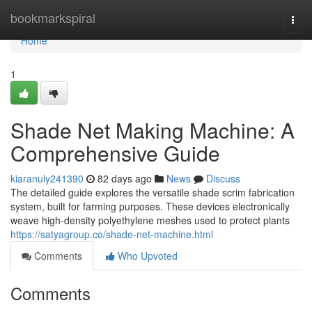
Home
bookmarkspiral
Togg
navi
Home
1
Shade Net Making Machine: A
Comprehensive Guide
kiaranuly241390
82 days ago
News
Discuss
The detailed guide explores the versatile shade scrim fabrication
system, built for farming purposes. These devices electronically
weave high-density polyethylene meshes used to protect plants
https://satyagroup.co/shade-net-machine.html
Comments
Who Upvoted
Comments