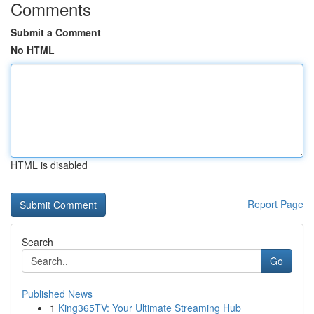
Comments
Submit a Comment
No HTML
HTML is disabled
Report Page
Search
Go
Published News
1
King365TV: Your Ultimate Streaming Hub