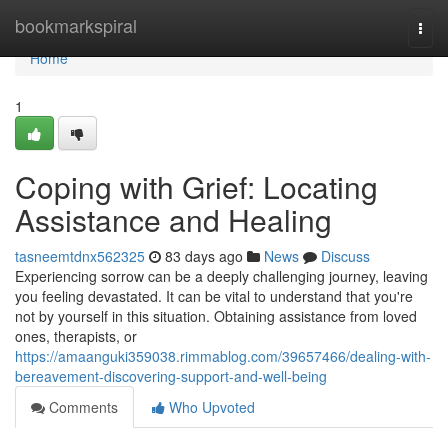
Home
bookmarkspiral
Togg
navi
Home
1
Coping with Grief: Locating
Assistance and Healing
tasneemtdnx562325
83 days ago
News
Discuss
Experiencing sorrow can be a deeply challenging journey, leaving
you feeling devastated. It can be vital to understand that you're
not by yourself in this situation. Obtaining assistance from loved
ones, therapists, or
https://amaanguki359038.rimmablog.com/39657466/dealing-with-
bereavement-discovering-support-and-well-being
Comments
Who Upvoted