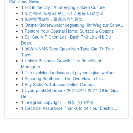
Published News
1
Pot in the city : A Emerging Hidden Culture
1
일본직구, 득템의 모든 것! 쇼핑몰 비교분석
1
加密货币赌场：最新趋势与风险
1
Online-Kinderwunschbegleitung: Ihr Weg zur Schw...
1
Restore Your Coastal Home: Surface & Options
1
Soi Cầu VIP Chọn Lọc · Bạch Thủ Lô 24H: Dự
Đoán...
1
98WIN NMS Tong Quan Nen Tang Giai Tri Truc
Tuyen
1
Unlock Business Growth: The Benefits of
Managem...
1
The evolving landscape of psychological wellnes...
1
Securing Southend : The Overview to this...
1
Buy Stoker's Tobacco Online Canada
1
CyberpunkCyberpunk 2077CP77 2077: OUm Guia
Defi...
1
Telegram copyright ： 最新 入门手册
1
Electrical Assurance Thanks to 24 Hour Electric...