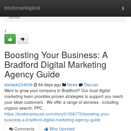
Home
bookmarkspiral
Togg
navi
Home
1
Boosting Your Business: A
Bradford Digital Marketing
Agency Guide
idatwpk234658
84 days ago
News
Discuss
Want to grow your company in Bradford? Our local digital
marketing team provides proven strategies to support you reach
your ideal customers . We offer a range of services , including
organic search, PPC ,
https://bookmarksusa.com/story21556770/boosting-your-
business-a-bradford-digital-marketing-agency-guide
Comments
Who Upvoted