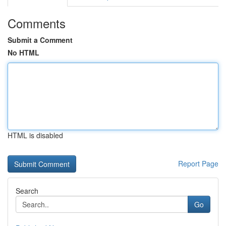
Comments
Submit a Comment
No HTML
HTML is disabled
Report Page
Search
Go