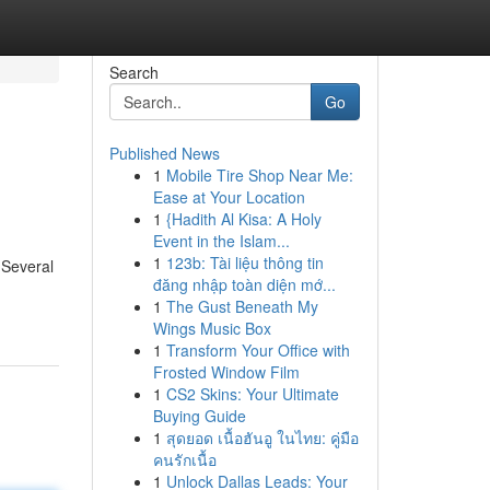
Search
Go
Published News
1
Mobile Tire Shop Near Me:
Ease at Your Location
1
{Hadith Al Kisa: A Holy
Event in the Islam...
1
123b: Tài liệu thông tin
 Several
đăng nhập toàn diện mớ...
1
The Gust Beneath My
Wings Music Box
1
Transform Your Office with
Frosted Window Film
1
CS2 Skins: Your Ultimate
Buying Guide
1
สุดยอด เนื้อฮันอู ในไทย: คู่มือ
คนรักเนื้อ
1
Unlock Dallas Leads: Your