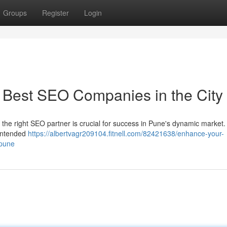
Groups
Register
Login
 Best SEO Companies in the City
 the right SEO partner is crucial for success in Pune's dynamic market.
 intended
https://albertvagr209104.fitnell.com/82421638/enhance-your-
-pune