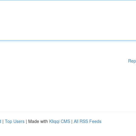
Rep
d
|
Top Users
| Made with
Kliqqi CMS
|
All RSS Feeds