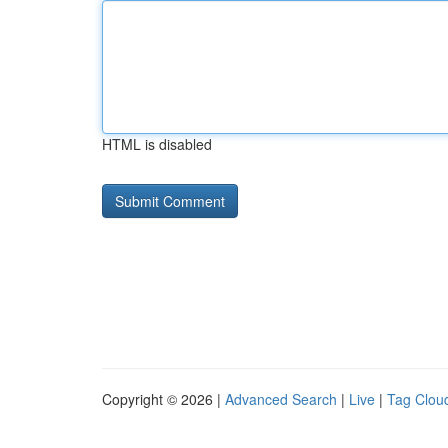
HTML is disabled
Copyright © 2026 |
Advanced Search
|
Live
|
Tag Clou