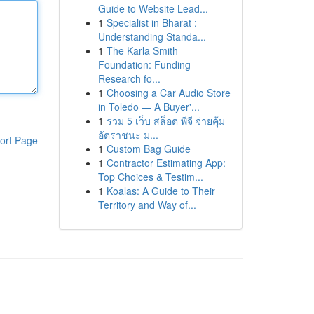
Guide to Website Lead...
1
Specialist in Bharat :
Understanding Standa...
1
The Karla Smith
Foundation: Funding
Research fo...
1
Choosing a Car Audio Store
in Toledo — A Buyer'...
1
รวม 5 เว็บ สล็อต พีจี จ่ายคุ้ม
อัตราชนะ ม...
ort Page
1
Custom Bag Guide
1
Contractor Estimating App:
Top Choices & Testim...
1
Koalas: A Guide to Their
Territory and Way of...