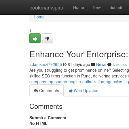
Home
bookmarkspiral
Home
New
Submit
Home
1
Enhance Your Enterprise:
adamkmzi792655
81 days ago
News
Discuss
Are you struggling to get prominence online? Selecting
skilled SEO firms function in Pune, delivering services
company-top-search-engine-optimization-agencies-in
Comments
Who Upvoted
Comments
Submit a Comment
No HTML