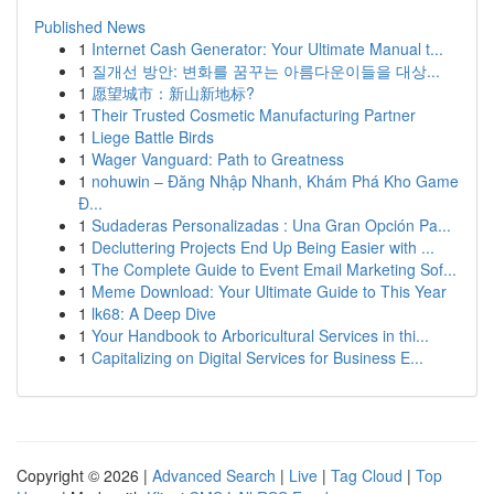
Published News
1
Internet Cash Generator: Your Ultimate Manual t...
1
질개선 방안: 변화를 꿈꾸는 아름다운이들을 대상...
1
愿望城市：新山新地标?
1
Their Trusted Cosmetic Manufacturing Partner
1
Liege Battle Birds
1
Wager Vanguard: Path to Greatness
1
nohuwin – Đăng Nhập Nhanh, Khám Phá Kho Game
Đ...
1
Sudaderas Personalizadas : Una Gran Opción Pa...
1
Decluttering Projects End Up Being Easier with ...
1
The Complete Guide to Event Email Marketing Sof...
1
Meme Download: Your Ultimate Guide to This Year
1
lk68: A Deep Dive
1
Your Handbook to Arboricultural Services in thi...
1
Capitalizing on Digital Services for Business E...
Copyright © 2026 |
Advanced Search
|
Live
|
Tag Cloud
|
Top