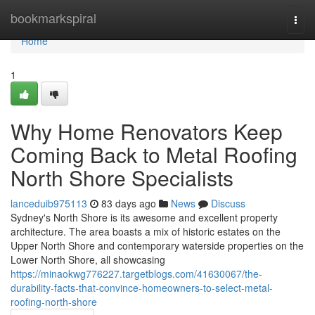
Home
bookmarkspiral
Togg
navi
Home
1
Why Home Renovators Keep
Coming Back to Metal Roofing
North Shore Specialists
lanceduib975113
83 days ago
News
Discuss
Sydney's North Shore is its awesome and excellent property
architecture. The area boasts a mix of historic estates on the
Upper North Shore and contemporary waterside properties on the
Lower North Shore, all showcasing
https://minaokwg776227.targetblogs.com/41630067/the-
durability-facts-that-convince-homeowners-to-select-metal-
roofing-north-shore