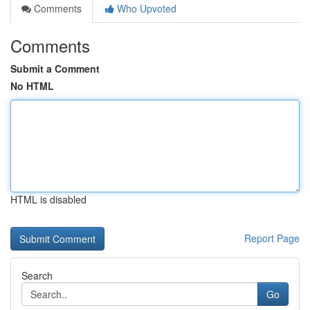
Comments
Who Upvoted
Comments
Submit a Comment
No HTML
HTML is disabled
Report Page
Search
Go